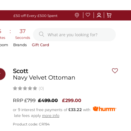
£50 off Every £500 Spent
5
:
36
tes
Seconds
Room
Brands
Gift Card
Scott
r
Navy Velvet Ottoman
(0)
RRP £799
£499.00
£299.00
or 9 interest free payments of
£33.22
with
late fees apply
more info
Product code: CR194