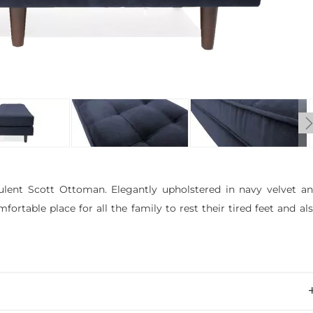
ulent Scott Ottoman. Elegantly upholstered in navy velvet a
rtable place for all the family to rest their tired feet and al