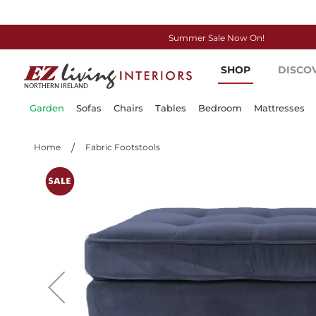
Summer Sale Now On!
Skip
SHOP
DISCO
to
Content
Garden
Sofas
Chairs
Tables
Bedroom
Mattresses
Home
Fabric Footstools
Skip
to
the
end
of
the
images
gallery