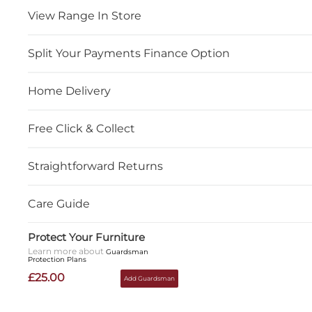
View Range In Store
Split Your Payments Finance Option
Home Delivery
Free Click & Collect
Straightforward Returns
Care Guide
Protect Your Furniture
Learn more about
Guardsman
Protection Plans
£25.00
Add Guardsman