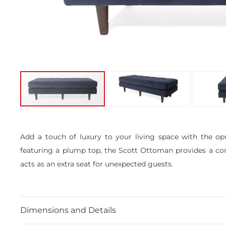
Skip
to
the
Add a touch of luxury to your living space with the op
beginning
featuring a plump top, the Scott Ottoman provides a comfo
of
the
acts as an extra seat for unexpected guests.
images
gallery
Dimensions and Details