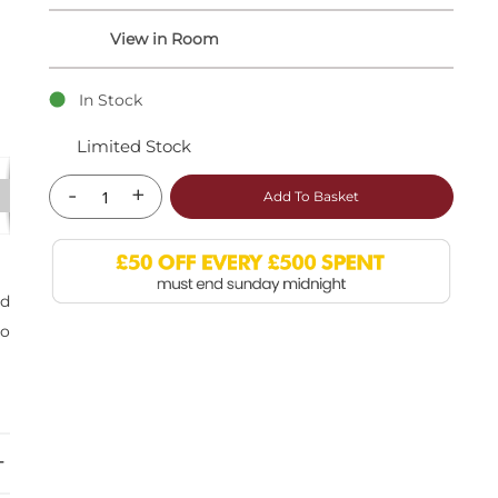
In Stock
Limited Stock
-
+
Add To Basket
nd
so