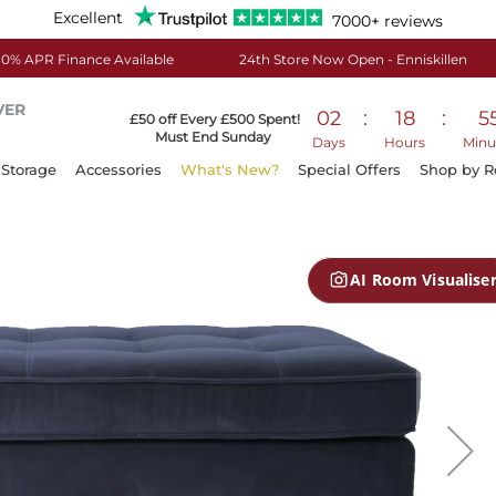
Excellent
7000+ reviews
0% APR Finance Available
24th Store Now Open - Enniskillen
VER
02
:
18
:
5
£50 off Every £500 Spent!
Must End Sunday
Days
Hours
Minu
Storage
Accessories
What's New?
Special Offers
Shop by 
AI Room Visualise