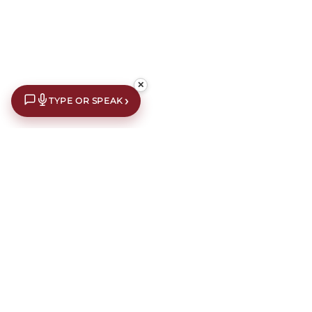
✕
›
TYPE OR SPEAK
Small Double 4ft Mattresses