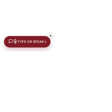
✕
›
TYPE OR SPEAK