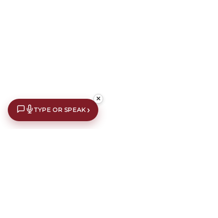
✕
›
TYPE OR SPEAK