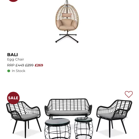
BALI
Egg Chair
RRP £449
£299
£269
In Stock