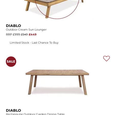
DIABLO
Outdoor Cream Sun Lounger
RRP £999
£549
£449
Limited Stock - Last Chance To Buy
DIABLO
Rectangular Outdoor Garden Dining Table