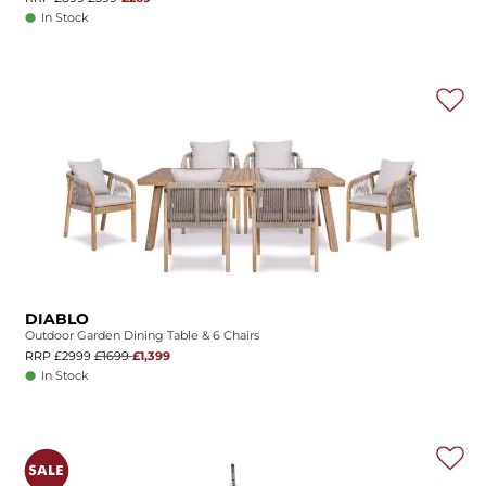
In Stock
DIABLO
Outdoor Garden Dining Table & 6 Chairs
RRP £2999
£1699
£1,399
In Stock