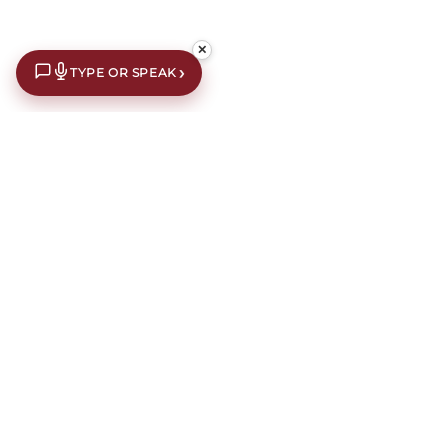
✕
›
TYPE OR SPEAK