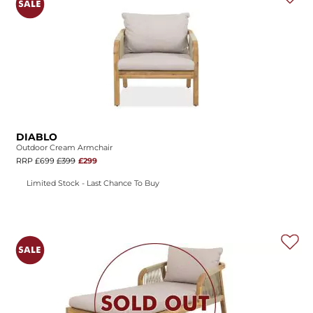
DIABLO
Outdoor Cream Armchair
RRP £699
£399
£299
Limited Stock - Last Chance To Buy