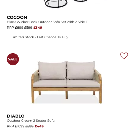
COCOON
Black Wicker Look Outdoor Sofa Set with 2 Side Tables
RRP £899
£399
£349
Limited Stock - Last Chance To Buy
DIABLO
Outdoor Cream 2 Seater Sofa
RRP £1099
£599
£449