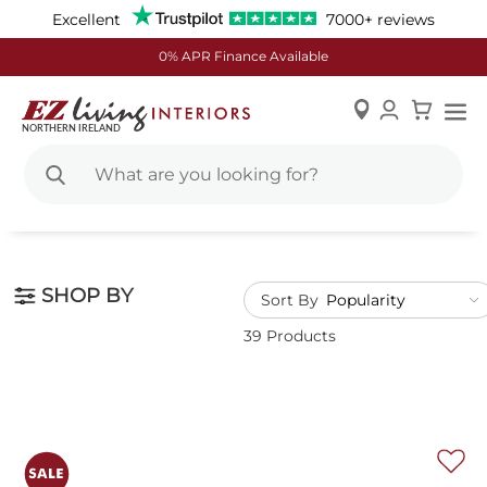
Excellent
7000+ reviews
0% APR Finance Available
Skip
to
Content
SHOP BY
Sort By
39 Products