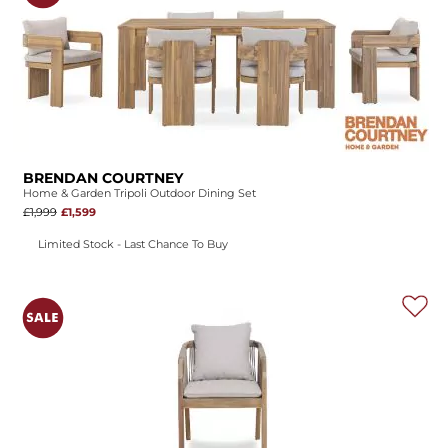
BRENDAN COURTNEY
Home & Garden Tripoli Outdoor Dining Set
£1,999
£1,599
Limited Stock - Last Chance To Buy