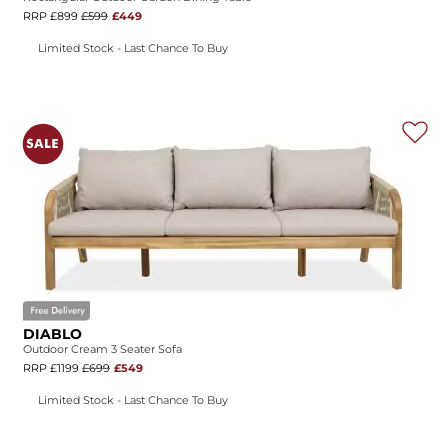
RRP £899
£599
£449
Limited Stock - Last Chance To Buy
DIABLO
Outdoor Cream 3 Seater Sofa
RRP £1199
£699
£549
Limited Stock - Last Chance To Buy