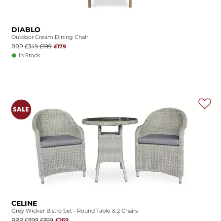
DIABLO
Outdoor Cream Dining Chair
RRP £349
£199
£179
In Stock
CELINE
Grey Wicker Bistro Set - Round Table & 2 Chairs
RRP £899
£399
£269