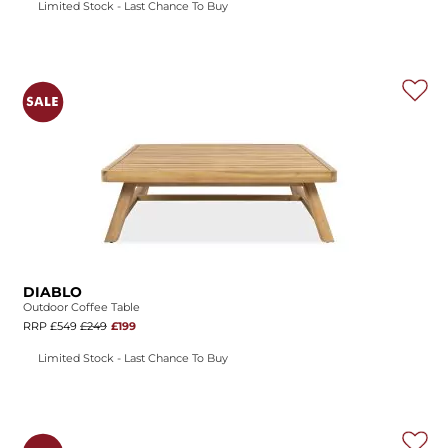
Limited Stock - Last Chance To Buy
DIABLO
Outdoor Coffee Table
RRP £549
£249
£199
Limited Stock - Last Chance To Buy