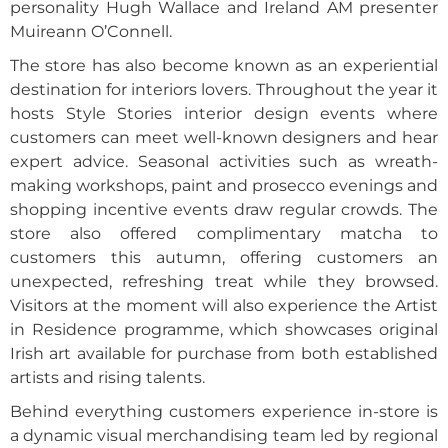
personality Hugh Wallace and Ireland AM presenter
Muireann O’Connell.
The store has also become known as an experiential
destination for interiors lovers. Throughout the year it
hosts Style Stories interior design events where
customers can meet well-known designers and hear
expert advice. Seasonal activities such as wreath-
making workshops, paint and prosecco evenings and
shopping incentive events draw regular crowds. The
store also offered complimentary matcha to
customers this autumn, offering customers an
unexpected, refreshing treat while they browsed.
Visitors at the moment will also experience the Artist
in Residence programme, which showcases original
Irish art available for purchase from both established
artists and rising talents.
Behind everything customers experience in-store is
a dynamic visual merchandising team led by regional