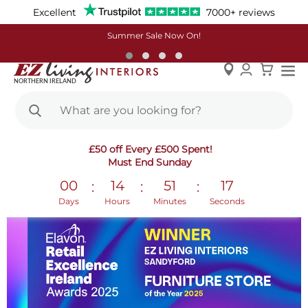
Excellent
7000+ reviews
Summer Sale Now On!
Skip
Retail Excellence Awards 2025
£50 off Every £500 Spent!
to
Must End Sunday
Content
00
14
51
16
:
:
:
Days
Hours
Minutes
Seconds