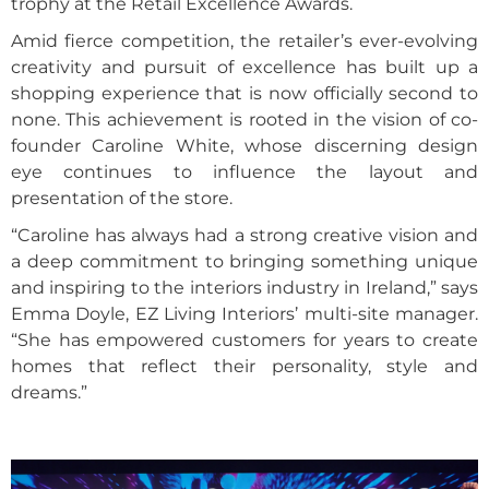
trophy at the Retail Excellence Awards.
Amid fierce competition, the retailer’s ever-evolving
creativity and pursuit of excellence has built up a
shopping experience that is now officially second to
none. This achievement is rooted in the vision of co-
founder Caroline White, whose discerning design
eye continues to influence the layout and
presentation of the store.
“Caroline has always had a strong creative vision and
a deep commitment to bringing something unique
and inspiring to the interiors industry in Ireland,” says
Emma Doyle, EZ Living Interiors’ multi-site manager.
“She has empowered customers for years to create
homes that reflect their personality, style and
dreams.”