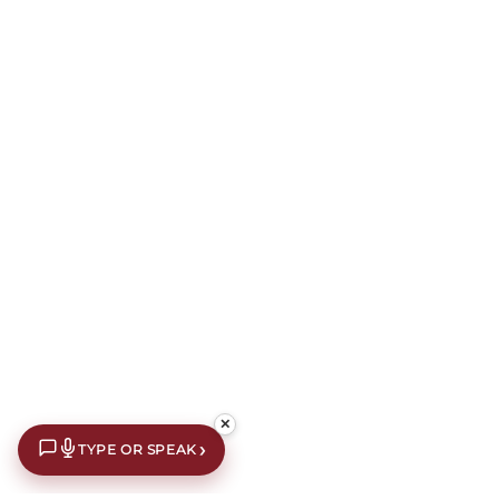
✕
›
TYPE OR SPEAK