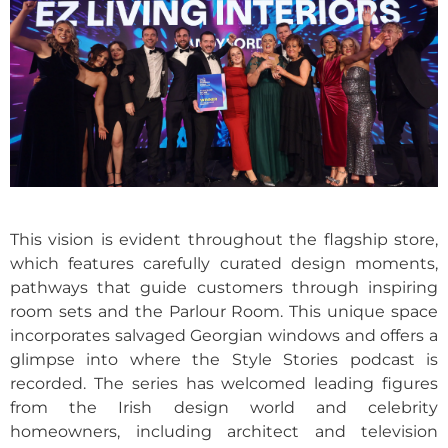
This vision is evident throughout the flagship store,
which features carefully curated design moments,
pathways that guide customers through inspiring
room sets and the Parlour Room. This unique space
incorporates salvaged Georgian windows and offers a
glimpse into where the Style Stories podcast is
recorded. The series has welcomed leading figures
from the Irish design world and celebrity
homeowners, including architect and television