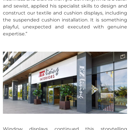
and sewist, applied his specialist skills to design and
construct our textile and cushion displays, including
the suspended cushion installation. It is something
playful, unexpected and executed with genuine
expertise.”
Window displays continued this storytelling