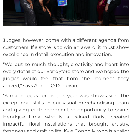
Judges, however, come with a different agenda from
customers. If a store is to win an award, it must show
excellence in detail, execution and innovation.
“We put so much thought, creativity and heart into
every detail of our Sandyford store and we hoped the
judges would feel that from the moment they
arrived,” says Aimee O Donovan.
“A major focus for us this year was showcasing the
exceptional skills in our visual merchandising team
and giving each member the opportunity to shine.
Henrique Lima, who is a trained florist, created
impactful floral installations that brought artistry,
freshness and craft to life. Kyle Connolly, who is a tailor