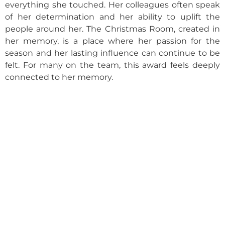
everything she touched. Her colleagues often speak
of her determination and her ability to uplift the
people around her. The Christmas Room, created in
her memory, is a place where her passion for the
season and her lasting influence can continue to be
felt. For many on the team, this award feels deeply
connected to her memory.