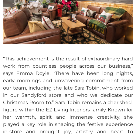
“This achievement is the result of extraordinary hard
work from countless people across our business,”
says Emma Doyle. “There have been long nights,
early mornings and unwavering commitment from
our team, including the late Sara Tobin, who worked
in our Sandyford store and who we dedicate our
Christmas Room to.” Sara Tobin remains a cherished
figure within the EZ Living Interiors family. Known for
her warmth, spirit and immense creativity, she
played a key role in shaping the festive experience
in-store and brought joy, artistry and heart to