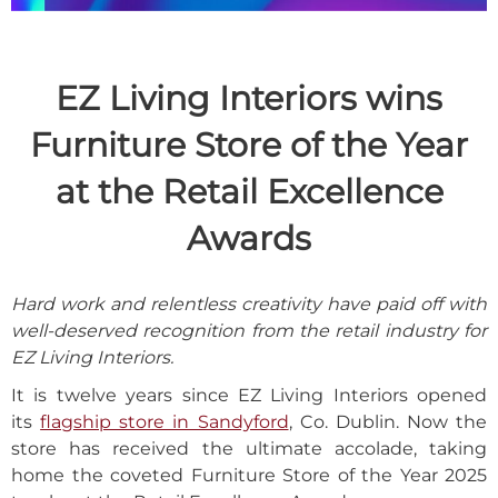
EZ Living Interiors wins
Furniture Store of the Year
at the Retail Excellence
Awards
Hard work and relentless creativity have paid off with
well-deserved recognition from the retail industry for
EZ Living Interiors.
It is twelve years since EZ Living Interiors opened
its
flagship store in Sandyford
, Co. Dublin. Now the
store has received the ultimate accolade, taking
home the coveted Furniture Store of the Year 2025