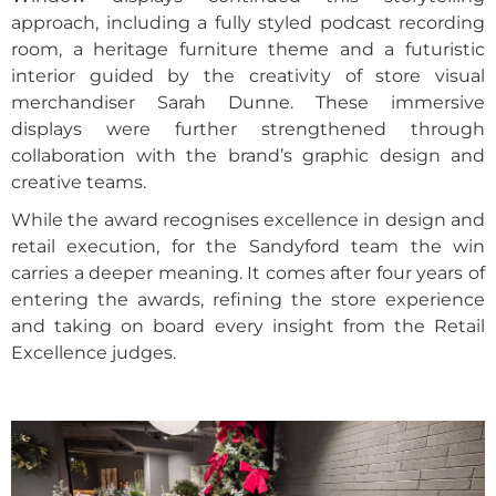
approach, including a fully styled podcast recording
room, a heritage furniture theme and a futuristic
interior guided by the creativity of store visual
merchandiser Sarah Dunne. These immersive
displays were further strengthened through
collaboration with the brand’s graphic design and
creative teams.
While the award recognises excellence in design and
retail execution, for the Sandyford team the win
carries a deeper meaning. It comes after four years of
entering the awards, refining the store experience
and taking on board every insight from the Retail
Excellence judges.