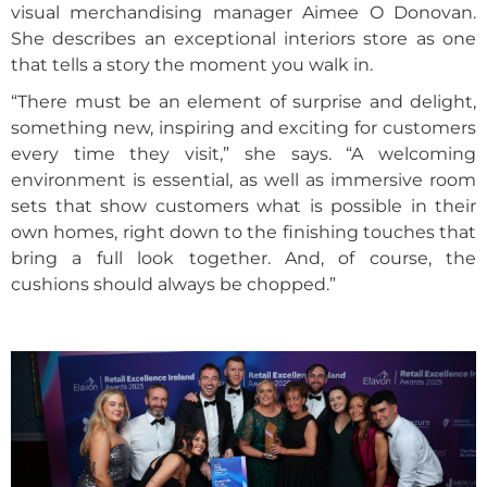
visual merchandising manager Aimee O Donovan.
She describes an exceptional interiors store as one
that tells a story the moment you walk in.
“There must be an element of surprise and delight,
something new, inspiring and exciting for customers
every time they visit,” she says. “A welcoming
environment is essential, as well as immersive room
sets that show customers what is possible in their
own homes, right down to the finishing touches that
bring a full look together. And, of course, the
cushions should always be chopped.”