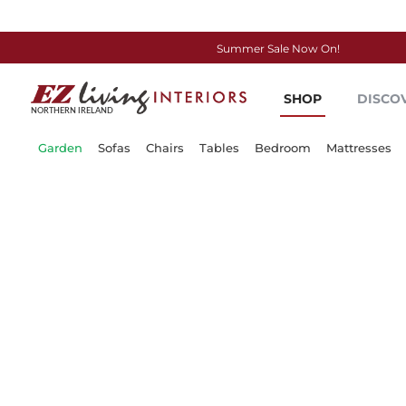
Summer Sale Now On!
Skip
to
SHOP
DISCO
Content
Garden
Sofas
Chairs
Tables
Bedroom
Mattresses