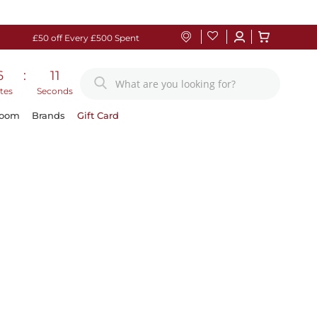
£50 off Every £500 Spent
6
:
11
tes
Seconds
Room
Brands
Gift Card