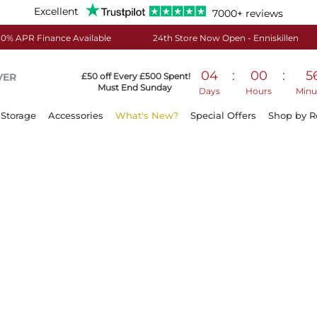
Excellent
7000+ reviews
0% APR Finance Available
24th Store Now Open - Enniskillen
04
:
00
:
5
VER
£50 off Every £500 Spent!
Must End Sunday
Days
Hours
Minu
Storage
Accessories
What's New?
Special Offers
Shop by 