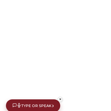
✕
›
TYPE OR SPEAK