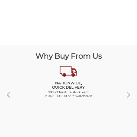
Why Buy From Us
NATIONWIDE,
QUICK DELIVERY
90% of funiture stock kept
in our 100,000 sq ft warehouse