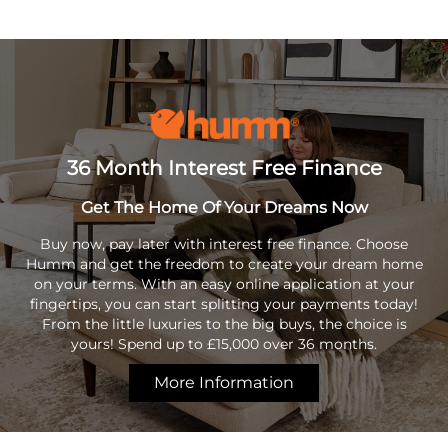
36 Month Interest Free Finance
Get The Home Of Your Dreams Now
Buy now, pay later with interest free finance. Choose
Humm and get the freedom to create your dream home
on your terms. With an easy online application at your
fingertips, you can start splitting your payments today!
From the little luxuries to the big buys, the choice is
yours! Spend up to £15,000 over 36 months.
More Information