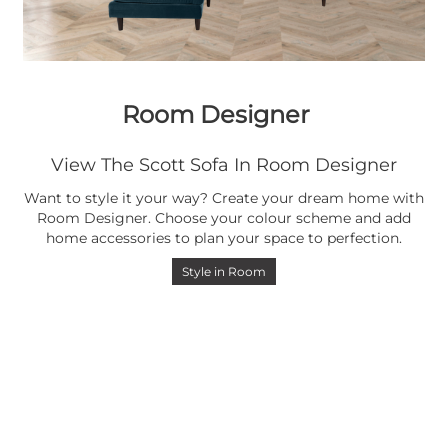
Room Designer
View The Scott Sofa In Room Designer
Want to style it your way? Create your dream home with
Room Designer. Choose your colour scheme and add
home accessories to plan your space to perfection.
Style in Room