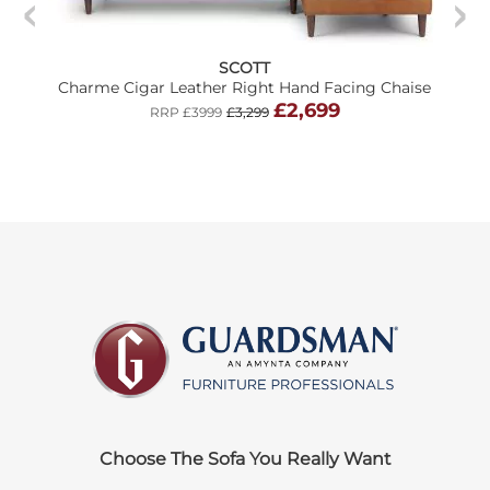
SCOTT
Charme Cigar Leather Right Hand Facing Chaise
£2,699
RRP £3999
£3,299
Choose The Sofa You Really Want