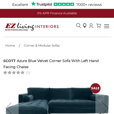
Excellent
7000+ reviews
0% APR Finance Available
Skip
to
Content
Home
Corner & Modular Sofas
SCOTT
Azure Blue Velvet Corner Sofa With Left Hand
Facing Chaise
(0)
Skip
to
the
end
of
the
images