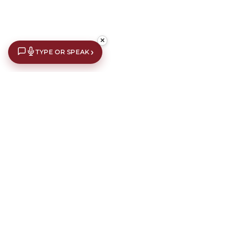
✕
›
TYPE OR SPEAK
£10 off your first order*