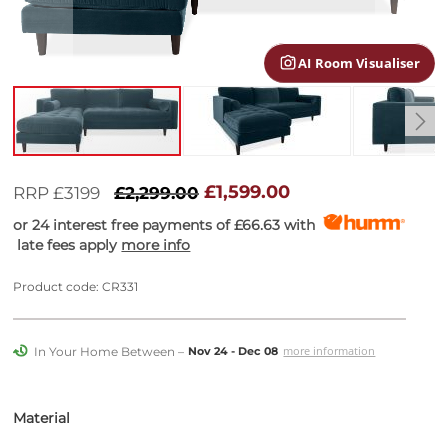
gallery
AI Room Visualiser
Skip
to
£1,599.00
RRP £3199
£2,299.00
the
or 24 interest free payments of
£66.63
with
beginning
late fees apply
more info
of
the
images
Product code: CR331
gallery
In Your Home Between –
more information
Nov 24 - Dec 08
Material