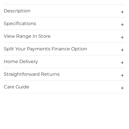
Description
Specifications
View Range In Store
Split Your Payments Finance Option
Home Delivery
Straightforward Returns
Care Guide