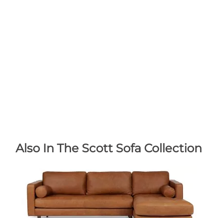
Also In The Scott Sofa Collection