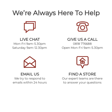
We’re Always Here To Help
LIVE CHAT
GIVE US A CALL
Mon-Fri 9am-5.30pm
0818 776688
Saturday 9am-12.30pm
Open Mon-Fri 9am-5.30pm
EMAIL US
FIND A STORE
We try to respond to
Our expert teams are there
emails within 24 hours
to answer your questions