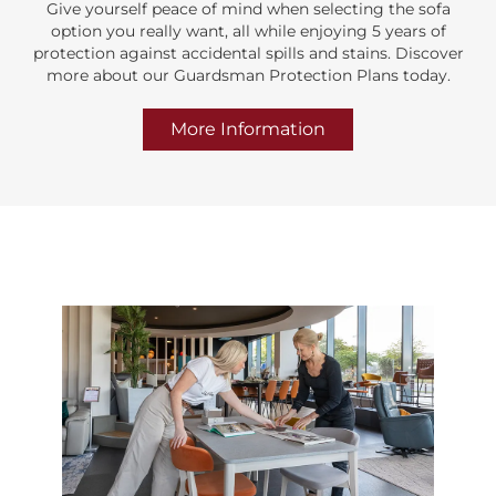
Give yourself peace of mind when selecting the sofa
option you really want, all while enjoying 5 years of
protection against accidental spills and stains. Discover
more about our Guardsman Protection Plans today.
More Information