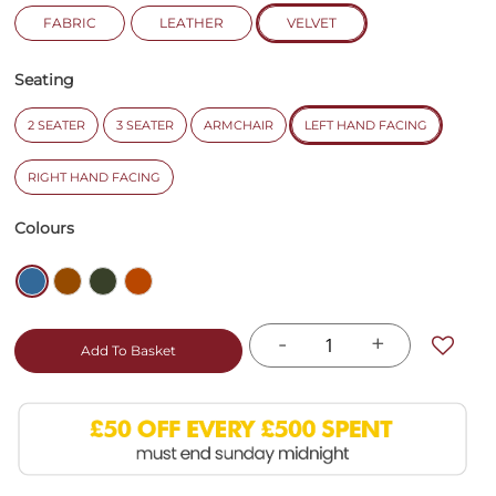
FABRIC
LEATHER
VELVET
Seating
2 SEATER
3 SEATER
ARMCHAIR
LEFT HAND FACING
RIGHT HAND FACING
Colours
-
+
Add To Basket