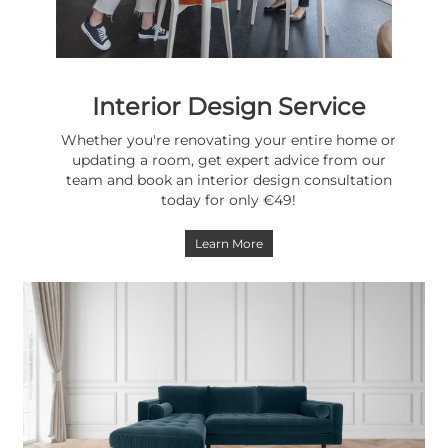
Interior Design Service
Whether you're renovating your entire home or
updating a room, get expert advice from our
team and book an interior design consultation
today for only €49!
Learn More