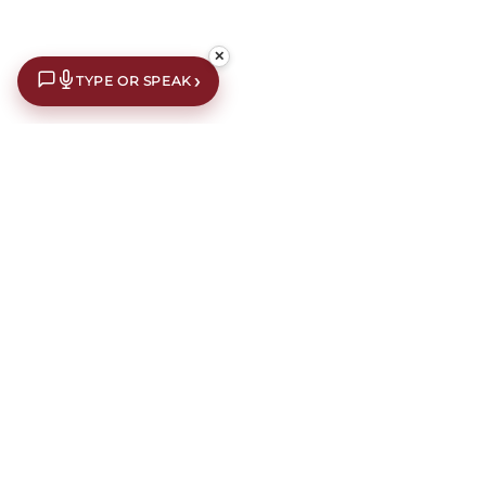
✕
›
TYPE OR SPEAK