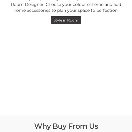
Room Designer. Choose your colour scheme and add
home accessories to plan your space to perfection.
Style in Room
Why Buy From Us