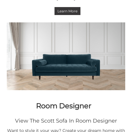
Learn More
Room Designer
View The Scott Sofa In Room Designer
Want to style it your way? Create your dream home with