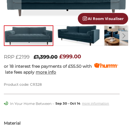
gallery
AI Room Visualiser
Skip
to
£999.00
RRP £2199
£1,399.00
the
or 18 interest free payments of
£55.50
with
beginning
late fees apply
more info
of
the
images
Product code: CR328
gallery
In Your Home Between –
more information
Sep 30 - Oct 14
Material