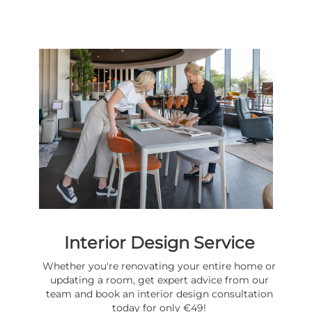
Interior Design Service
Whether you're renovating your entire home or
updating a room, get expert advice from our
team and book an interior design consultation
today for only €49!