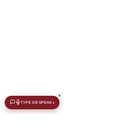
✕
›
TYPE OR SPEAK