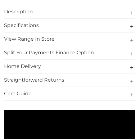
Description
Specifications
View Range In Store
Split Your Payments Finance Option
Home Delivery
Straightforward Returns
Care Guide