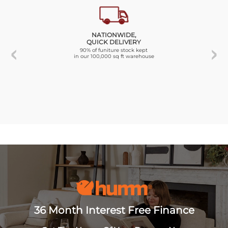
NATIONWIDE,
QUICK DELIVERY
90% of funiture stock kept
in our 100,000 sq ft warehouse
36 Month Interest Free Finance