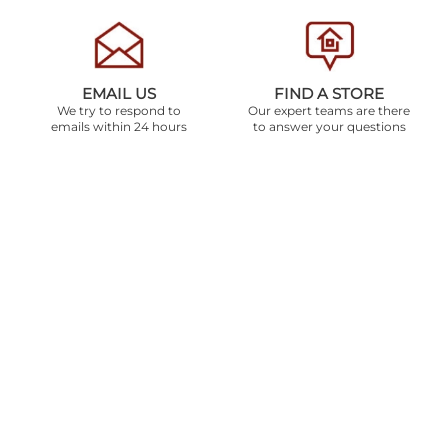
EMAIL US
FIND A STORE
We try to respond to
Our expert teams are there
emails within 24 hours
to answer your questions