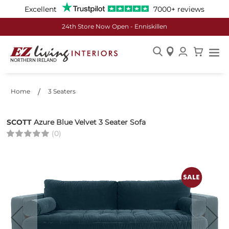
Excellent
7000+ reviews
£50 off Every £500 Spent
Skip
to
Content
Home
3 Seaters
SCOTT
Azure Blue Velvet 3 Seater Sofa
(0)
Skip
to
the
end
of
the
images