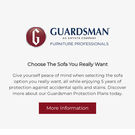
Choose The Sofa You Really Want
Give yourself peace of mind when selecting the sofa
option you really want, all while enjoying 5 years of
protection against accidental spills and stains. Discover
more about our Guardsman Protection Plans today.
More Information