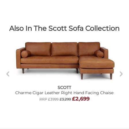
Also In The Scott Sofa Collection
SCOTT
Charme Cigar Leather Right Hand Facing Chaise
£2,699
RRP £3999
£3,299