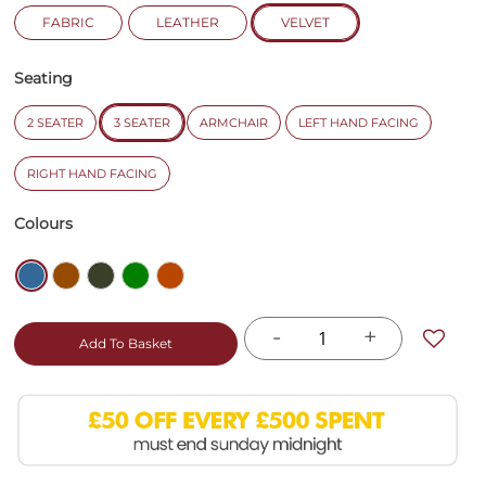
FABRIC
LEATHER
VELVET
Seating
2 SEATER
3 SEATER
ARMCHAIR
LEFT HAND FACING
RIGHT HAND FACING
Colours
-
+
Add To Basket