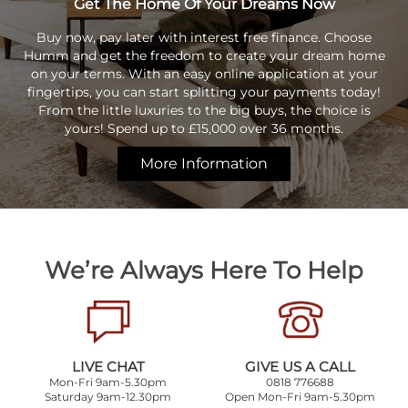
Get The Home Of Your Dreams Now
Buy now, pay later with interest free finance. Choose
Humm and get the freedom to create your dream home
on your terms. With an easy online application at your
fingertips, you can start splitting your payments today!
From the little luxuries to the big buys, the choice is
yours! Spend up to £15,000 over 36 months.
More Information
We’re Always Here To Help
LIVE CHAT
GIVE US A CALL
Mon-Fri 9am-5.30pm
0818 776688
Saturday 9am-12.30pm
Open Mon-Fri 9am-5.30pm