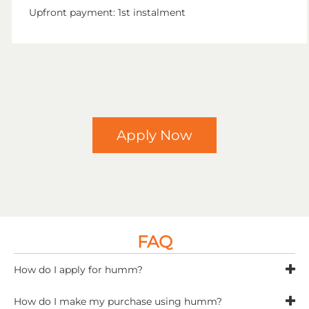
Upfront payment: 1st instalment
Apply Now
FAQ
How do I apply for humm?
To get started, visit
www.shophumm.com/uk/
How do I make my purchase using humm?
complete a humm application and they will assess it