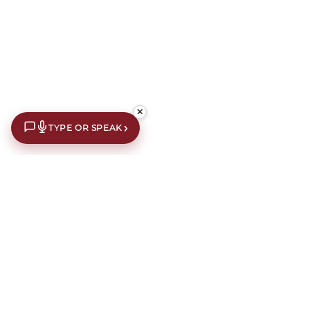
✕
›
TYPE OR SPEAK