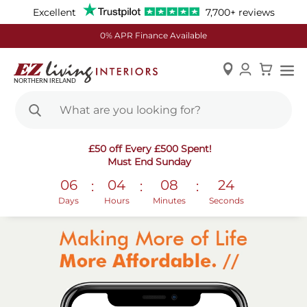
Excellent
7,700+ reviews
0% APR Finance Available
Skip
£50 off Every £500 Spent!
to
Must End Sunday
Content
06
04
08
24
:
:
:
Days
Hours
Minutes
Seconds