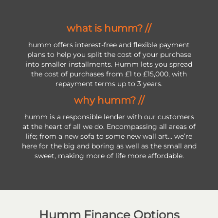
what is humm? //
humm offers interest-free and flexible payment
plans to help you split the cost of your purchase
into smaller installments. Humm lets you spread
the cost of purchases from £1 to £15,000, with
repayment terms up to 3 years.
why humm? //
humm is a responsible lender with our customers
at the heart of all we do. Encompassing all areas of
life; from a new sofa to some new wall art… we’re
here for the big and boring as well as the small and
sweet, making more of life more affordable.
Humm Finance Options