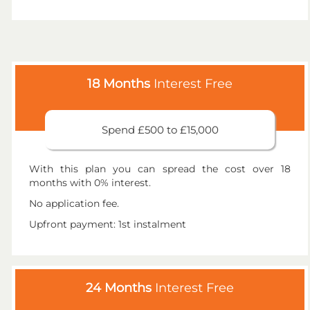
18 Months
Interest Free
Spend £500 to £15,000
With this plan you can spread the cost over 18
months with 0% interest.
No application fee.
Upfront payment: 1st instalment
24 Months
Interest Free