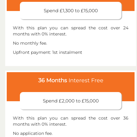
Spend £1,300 to £15,000
With this plan you can spread the cost over 24
months with 0% interest.
No monthly fee.
Upfront payment: 1st instalment
36 Months
Interest Free
Spend £2,000 to £15,000
With this plan you can spread the cost over 36
months with 0% interest.
No application fee.