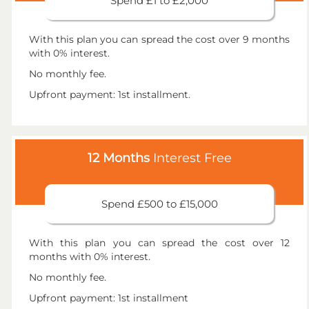
Spend £1 to £2,000
With this plan you can spread the cost over 9 months
with 0% interest.
No monthly fee.
Upfront payment: 1st installment.
12 Months
Interest Free
Spend £500 to £15,000
With this plan you can spread the cost over 12
months with 0% interest.
No monthly fee.
Upfront payment: 1st installment