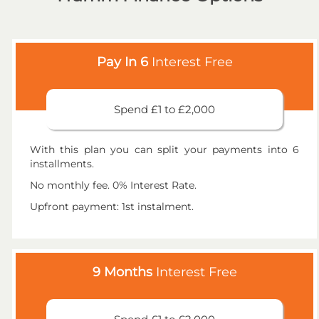
Pay In 6
Interest Free
Spend £1 to £2,000
With this plan you can split your payments into 6
installments.
No monthly fee. 0% Interest Rate.
Upfront payment: 1st instalment.
9 Months
Interest Free