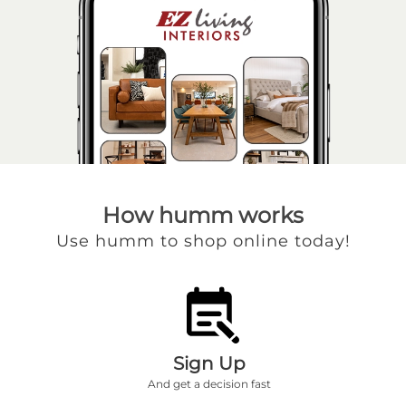
How humm works
Use humm to shop online today!
Sign Up
And get a decision fast