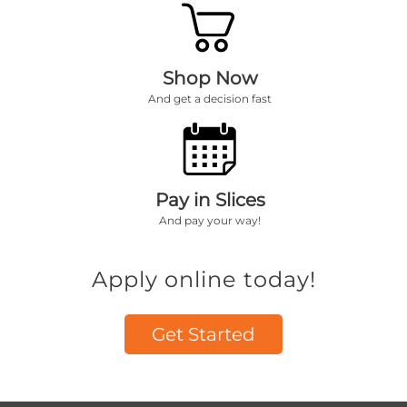
Shop Now
And get a decision fast
Pay in Slices
And pay your way!
Apply online today!
Get Started