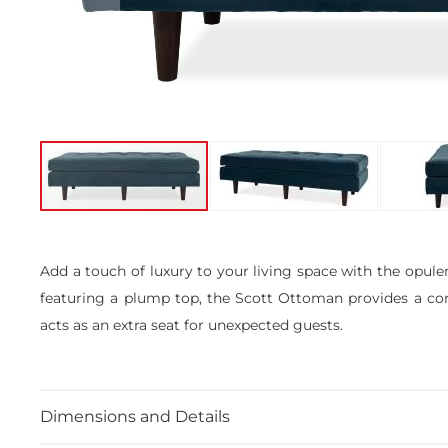
Skip
to
the
Add a touch of luxury to your living space with the opule
beginning
featuring a plump top, the Scott Ottoman provides a comfo
of
the
acts as an extra seat for unexpected guests.
images
gallery
Dimensions and Details