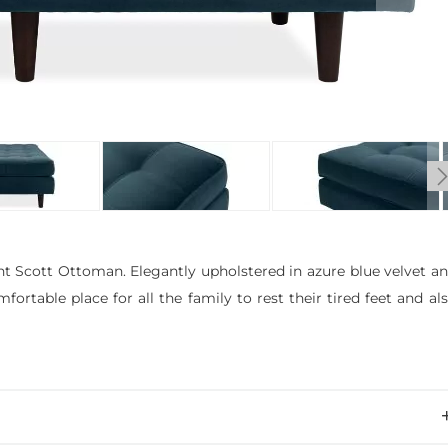
nt Scott Ottoman. Elegantly upholstered in azure blue velvet a
rtable place for all the family to rest their tired feet and al