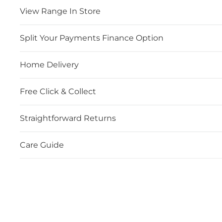
View Range In Store
Split Your Payments Finance Option
Home Delivery
Free Click & Collect
Straightforward Returns
Care Guide