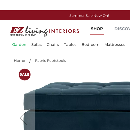
Summer Sale Now On!
Skip
SHOP
DISCO
to
Content
Garden
Sofas
Chairs
Tables
Bedroom
Mattresses
Home
Fabric Footstools
Skip
to
the
end
of
the
images
gallery