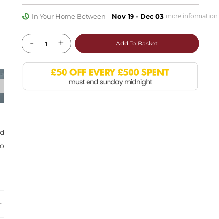
more information
In Your Home Between –
Nov 19 - Dec 03
-
+
Add To Basket
nd
so