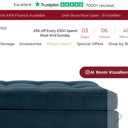
Excellent
7000+ reviews
0% APR Finance Available
24th Store Now Open - Enniskillen
VER
03
:
06
:
4
£50 off Every £500 Spent!
Must End Sunday
Days
Hours
Minu
Storage
Accessories
What's New?
Special Offers
Shop by 
AI Room Visualise