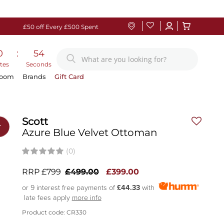
£50 off Every £500 Spent
0
:
53
tes
Seconds
Room
Brands
Gift Card
Scott
r
Azure Blue Velvet Ottoman
(0)
RRP £799
£499.00
£399.00
or 9 interest free payments of
£44.33
with
late fees apply
more info
Product code: CR330