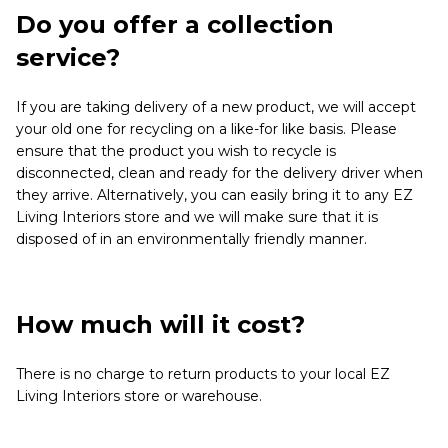
Do you offer a collection
service?
If you are taking delivery of a new product, we will accept
your old one for recycling on a like-for like basis. Please
ensure that the product you wish to recycle is
disconnected, clean and ready for the delivery driver when
they arrive. Alternatively, you can easily bring it to any EZ
Living Interiors store and we will make sure that it is
disposed of in an environmentally friendly manner.
How much will it cost?
There is no charge to return products to your local EZ
Living Interiors store or warehouse.