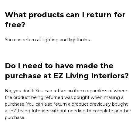
What products can I return for
free?
You can return all lighting and lightbulbs.
Do I need to have made the
purchase at EZ Living Interiors?
No, you don't. You can return an item regardless of where
the product being returned was bought when making a
purchase. You can also return a product previously bought
at EZ Living Interiors without needing to complete another
purchase.