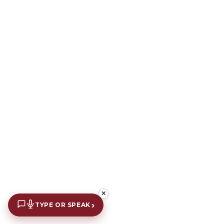
✕
›
TYPE OR SPEAK