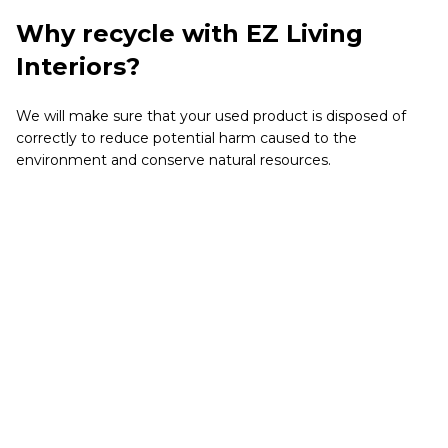
Why recycle with EZ Living
Interiors?
We will make sure that your used product is disposed of
correctly to reduce potential harm caused to the
environment and conserve natural resources.