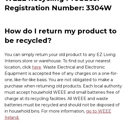
Registration Number: 3304W
How do I return my product to
be recycled?
You can simply return your old product to any EZ Living
Interiors store or warehouse. To find out your nearest
location, click
here
. Waste Electrical and Electronic
Equipment is accepted free of any charges on a one-for-
one, like-for-like basis. You are not obligated to make a
purchase when returning old products. Each local authority
must accept household WEEE and small batteries free of
charge at its recycling facilities. All WEEE and waste
batteries must be recycled and should not be disposed of
in household bins. For more information,
go to WEEE
Ireland.