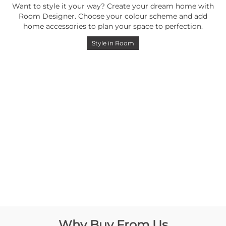
Want to style it your way? Create your dream home with
Room Designer. Choose your colour scheme and add
home accessories to plan your space to perfection.
Style in Room
Why Buy From Us