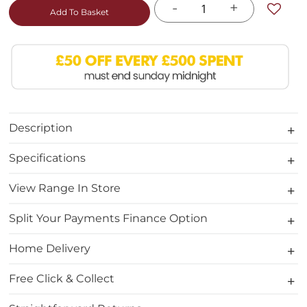
-
+
Add To Basket
Description
Specifications
View Range In Store
Split Your Payments Finance Option
Home Delivery
Free Click & Collect