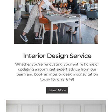
Interior Design Service
Whether you're renovating your entire home or
updating a room, get expert advice from our
team and book an interior design consultation
today for only €49!
Learn More