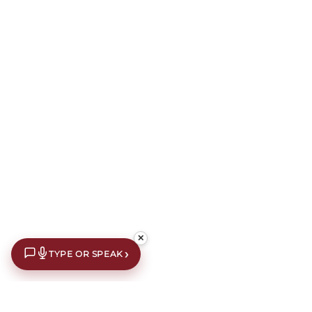
✕
›
TYPE OR SPEAK