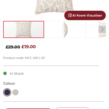
gallery
AI Room Visualiser
Skip
to
£19.00
£29.00
the
beginning
Product code: MCC-NEU-03
of
the
images
In Stock
gallery
Colour: