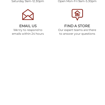
Saturday 9am-12.30pm
Open Mon-Fri 9am-5.30pm
EMAIL US
FIND A STORE
We try to respond to
Our expert teams are there
emails within 24 hours
to answer your questions