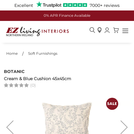
Excellent
7000+ reviews
0% APR Finance Available
Skip
to
Content
Home
Soft Furnishings
BOTANIC
Cream & Blue Cushion 45x45cm
(0)
Skip
to
the
end
of
the
images