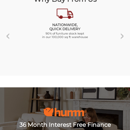
NATIONWIDE,
QUICK DELIVERY
90% of funiture stock kept
in our 100,000 sq ft warehouse
36 Month Interest Free Finance