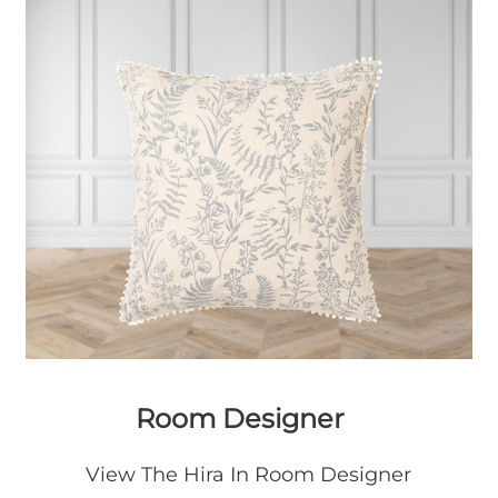
Room Designer
View The Hira In Room Designer