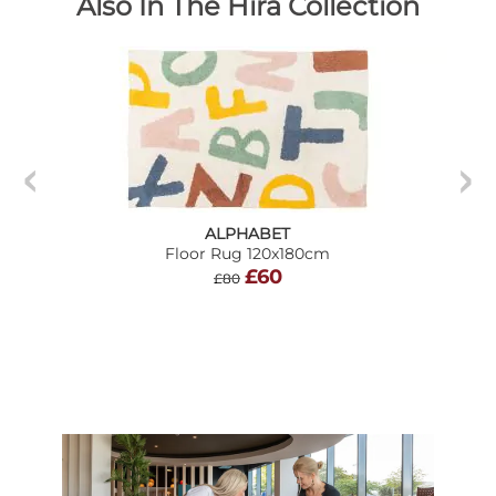
Also In The Hira Collection
ALPHABET
Floor Rug 120x180cm
£60
£80