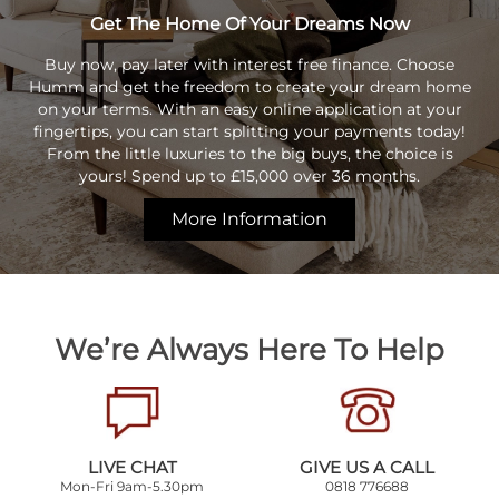
Get The Home Of Your Dreams Now
Buy now, pay later with interest free finance. Choose
Humm and get the freedom to create your dream home
on your terms. With an easy online application at your
fingertips, you can start splitting your payments today!
From the little luxuries to the big buys, the choice is
yours! Spend up to £15,000 over 36 months.
More Information
We’re Always Here To Help
LIVE CHAT
GIVE US A CALL
Mon-Fri 9am-5.30pm
0818 776688