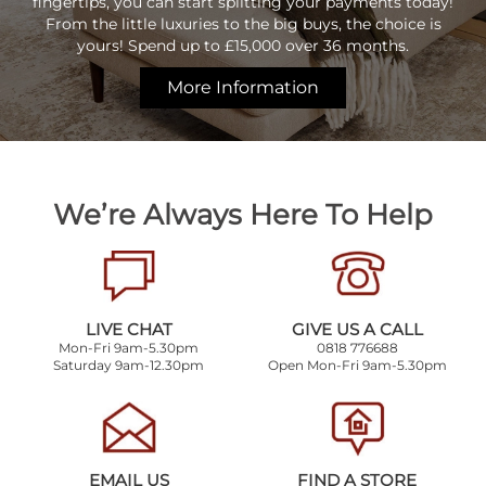
fingertips, you can start splitting your payments today!
From the little luxuries to the big buys, the choice is
yours! Spend up to £15,000 over 36 months.
More Information
We’re Always Here To Help
LIVE CHAT
GIVE US A CALL
Mon-Fri 9am-5.30pm
0818 776688
Saturday 9am-12.30pm
Open Mon-Fri 9am-5.30pm
EMAIL US
FIND A STORE