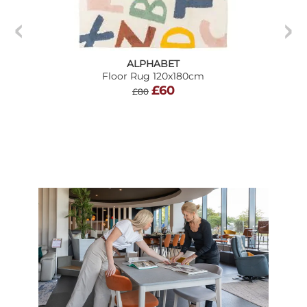
ALPHABET
Floor Rug 120x180cm
£60
£80