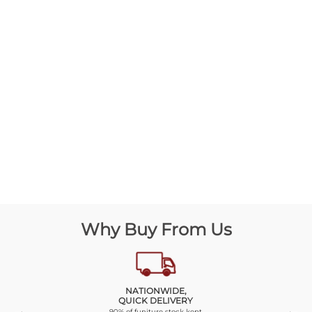
Why Buy From Us
NATIONWIDE,
QUICK DELIVERY
90% of funiture stock kept