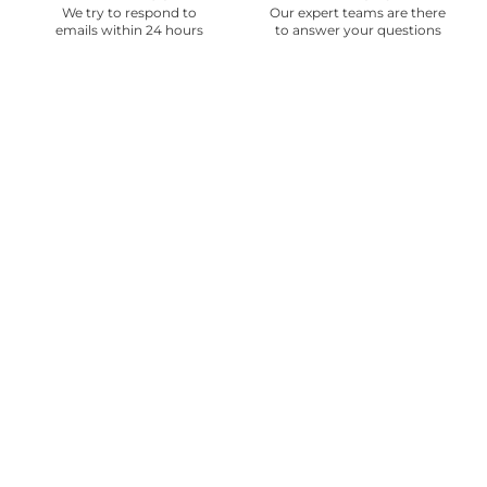
We try to respond to
Our expert teams are there
emails within 24 hours
to answer your questions