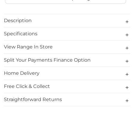
Description
Specifications
View Range In Store
Split Your Payments Finance Option
Home Delivery
Free Click & Collect
Straightforward Returns