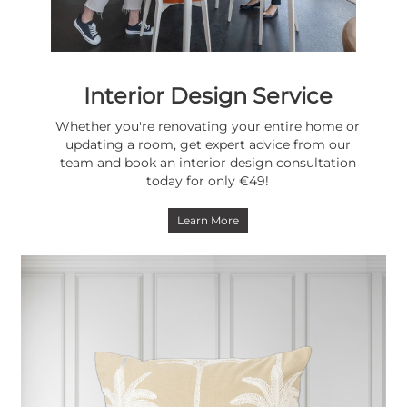
Interior Design Service
Whether you're renovating your entire home or
updating a room, get expert advice from our
team and book an interior design consultation
today for only €49!
Learn More