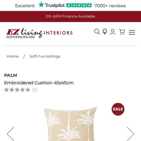
Excellent
7000+ reviews
0% APR Finance Available
Skip
to
Content
Home
Soft Furnishings
PALM
Embroidered Cushion 45x45cm
(0)
Skip
to
the
end
of
the
images