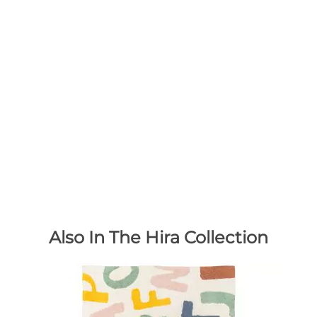
Also In The Hira Collection