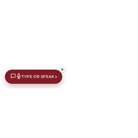
✕
›
TYPE OR SPEAK