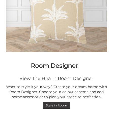
Room Designer
View The Hira In Room Designer
Want to style it your way? Create your dream home with
Room Designer. Choose your colour scheme and add
home accessories to plan your space to perfection.
Style in Room