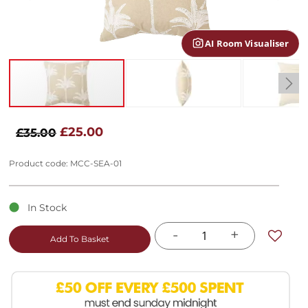
gallery
AI Room Visualiser
Skip
to
£25.00
£35.00
the
beginning
Product code: MCC-SEA-01
of
the
images
In Stock
gallery
-
+
Add To Basket