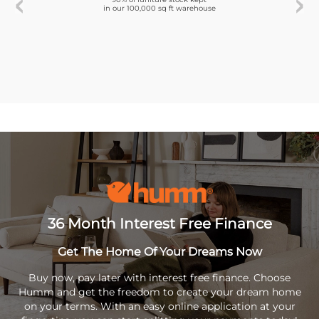
in our 100,000 sq ft warehouse
36 Month Interest Free Finance
Get The Home Of Your Dreams Now
Buy now, pay later with interest free finance. Choose
Humm and get the freedom to create your dream home
on your terms. With an easy online application at your