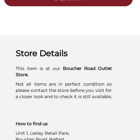
Store Details
This item is at our
Boucher Road Outlet
Store.
Not all items are in perfect condition so
please contact the store before you visit for
a closer look and to check it is still available.
How to find us
Unit 1, Lesley Retail Park,
Boucher Road, Belfast,