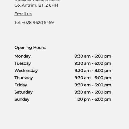
Co. Antrim, BT12 6HH
Email us
Tel: +028 9620 5459
Opening Hours:
Monday
9:30 am - 6:00 pm
Tuesday
9:30 am - 6:00 pm
Wednesday
9:30 am - 8:00 pm
Thursday
9:30 am - 6:00 pm
Friday
9:30 am - 6:00 pm
Saturday
9:30 am - 6:00 pm
Sunday
1:00 pm - 6:00 pm