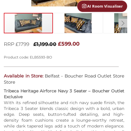
AI Room Visualiser
Skip
to
£599.00
RRP £1799
£1,199.00
the
beginning
Product code: ELB5593-BO
of
the
images
Available in Store:
Belfast - Boucher Road Outlet Store
gallery
Store
Tribeca Heritage Airforce Navy 3 Seater – Boucher Outlet
Exclusive
With its refined silhouette and rich navy suede finish, the
Tribeca 3 Seater blends classic design with a bold, urban
edge. Deep seats, button-tufted detailing, and high-
density foam cushions create a lounge-worthy retreat,
while dark tapered legs add a touch of modern elegance.