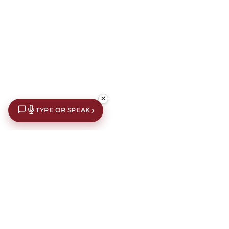
✕
›
TYPE OR SPEAK