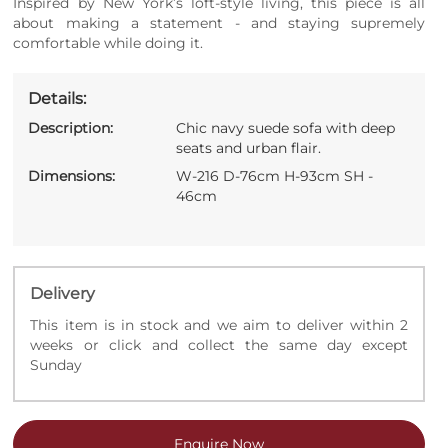
Inspired by New York’s loft-style living, this piece is all
about making a statement - and staying supremely
comfortable while doing it.
Details:
Description:
Chic navy suede sofa with deep
seats and urban flair.
Dimensions:
W-216 D-76cm H-93cm SH -
46cm
Delivery
This item is in stock and we aim to deliver within 2
weeks or click and collect the same day except
Sunday
Enquire Now