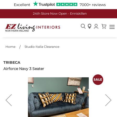
Excellent
7000+ reviews
24th Store Now Open - Enniskillen
Skip
to
Content
Home
Studio Italia Clearance
TRIBECA
Airforce Navy 3 Seater
Skip
to
the
end
of
the
images
gallery