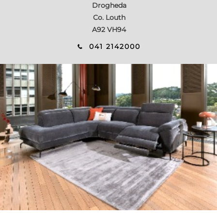
Drogheda
Co. Louth
A92 VH94
041 2142000