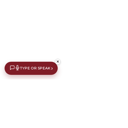
✕
›
TYPE OR SPEAK