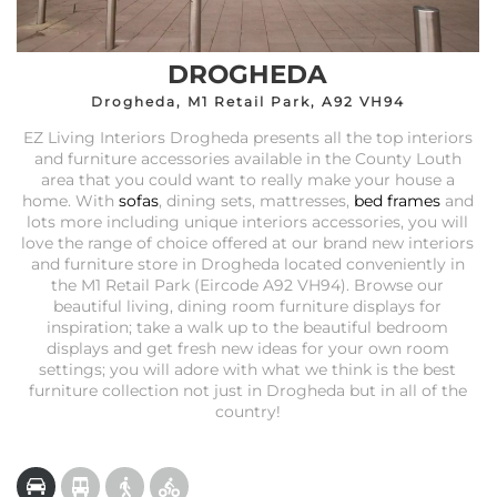
DROGHEDA
Drogheda, M1 Retail Park, A92 VH94
EZ Living Interiors Drogheda presents all the top interiors
and furniture accessories available in the County Louth
area that you could want to really make your house a
home. With
sofas
, dining sets, mattresses,
bed frames
and
lots more including unique interiors accessories, you will
love the range of choice offered at our brand new interiors
and furniture store in Drogheda located conveniently in
the M1 Retail Park (Eircode A92 VH94). Browse our
beautiful living, dining room furniture displays for
inspiration; take a walk up to the beautiful bedroom
displays and get fresh new ideas for your own room
settings; you will adore with what we think is the best
furniture collection not just in Drogheda but in all of the
country!