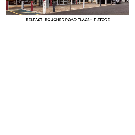
BELFAST- BOUCHER ROAD FLAGSHIP STORE