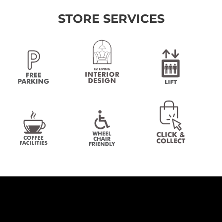
STORE SERVICES