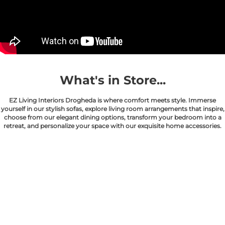
What's in Store...
EZ Living Interiors Drogheda is where comfort meets style. Immerse
yourself in our stylish sofas, explore living room arrangements that inspire,
choose from our elegant dining options, transform your bedroom into a
retreat, and personalize your space with our exquisite home accessories.