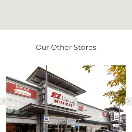
Our Other Stores