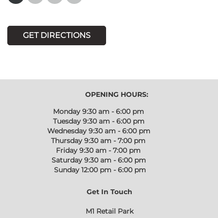
GET DIRECTIONS
OPENING HOURS:
Monday
9:30 am - 6:00 pm
Tuesday
9:30 am - 6:00 pm
Wednesday
9:30 am - 6:00 pm
Thursday
9:30 am - 7:00 pm
Friday
9:30 am - 7:00 pm
Saturday
9:30 am - 6:00 pm
Sunday
12:00 pm - 6:00 pm
Get In Touch
M1 Retail Park