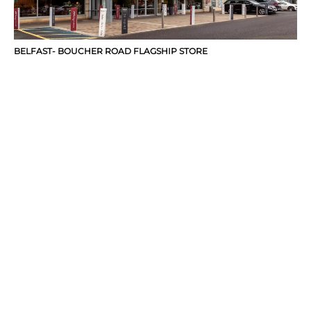
BELFAST- BOUCHER ROAD FLAGSHIP STORE