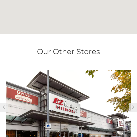
Our Other Stores