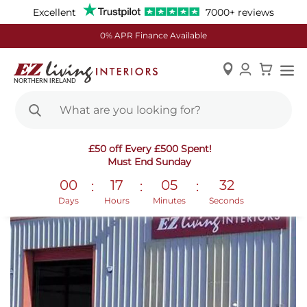
Excellent
7000+ reviews
0% APR Finance Available
Skip
£50 off Every £500 Spent!
to
Must End Sunday
Content
00
17
05
32
:
:
:
Days
Hours
Minutes
Seconds