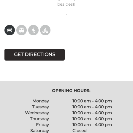
besides)!
.
GET DIRECTIONS
OPENING HOURS:
Monday
10:00 am - 4:00 pm
Tuesday
10:00 am - 4:00 pm
Wednesday
10:00 am - 4:00 pm
Thursday
10:00 am - 4:00 pm
Friday
10:00 am - 4:00 pm
Saturday
Closed