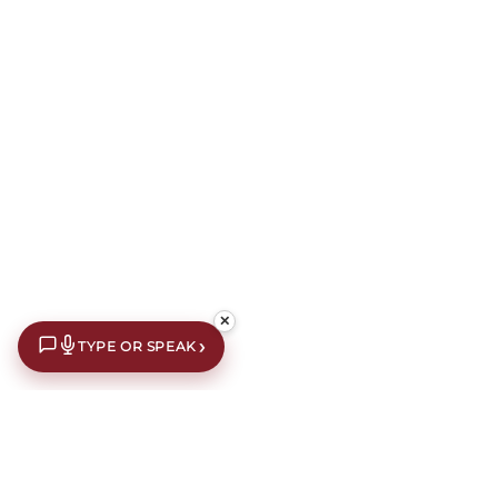
✕
›
TYPE OR SPEAK