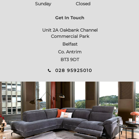
Sunday
Closed
Get In Touch
Unit 2A Oakbank Channel
Commercial Park
Belfast
Co. Antrim
BT3 9DT
028 95925010