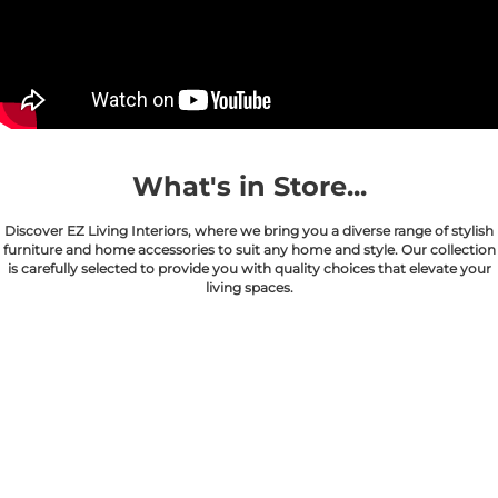
What's in Store...
Discover EZ Living Interiors, where we bring you a diverse range of stylish
furniture and home accessories to suit any home and style. Our collection
is carefully selected to provide you with quality choices that elevate your
living spaces.