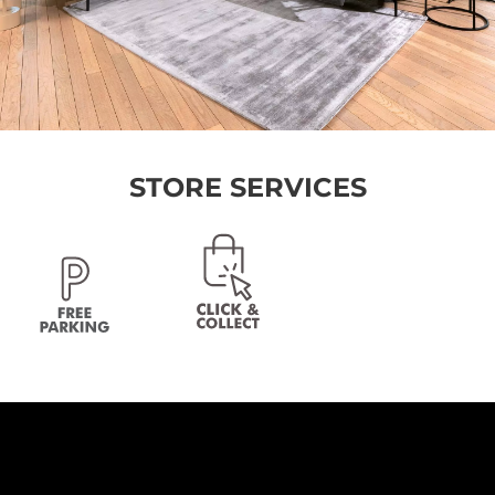
STORE SERVICES