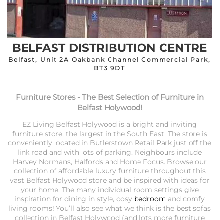
BELFAST DISTRIBUTION CENTRE
Belfast, Unit 2A Oakbank Channel Commercial Park,
BT3 9DT
Furniture Stores - The Best Selection of Furniture in
Belfast Holywood!
EZ Living Belfast Holywood is a bright and inviting
furniture store, the largest in the South East! The store is
conveniently located in Butlerstown Retail Park just off the
link road and with lots of parking. Neighbours include
Harvey Normans, Halfords and Home Focus. Browse our
collection of affordable luxury furniture throughout this
vast Belfast Holywood store and be inspired with ideas for
your home. The many individual room settings give
inspiration for dining in style, cosy
bedroom
and comfy
living rooms! You’ll also see what we think is the best sofas
collection in Belfast Holywood (and lots more furniture