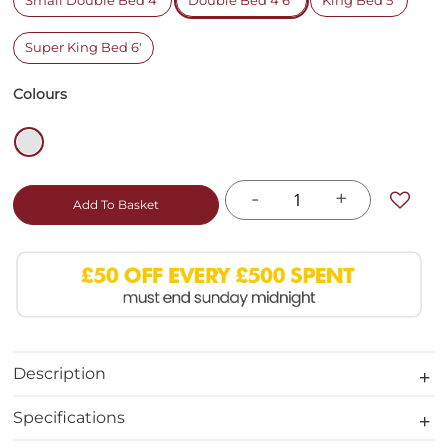
Small Double Bed 4'
Double Bed 4'6"
King Bed 5'
Super King Bed 6'
Colours
-
+
Add To Basket
Description
Specifications