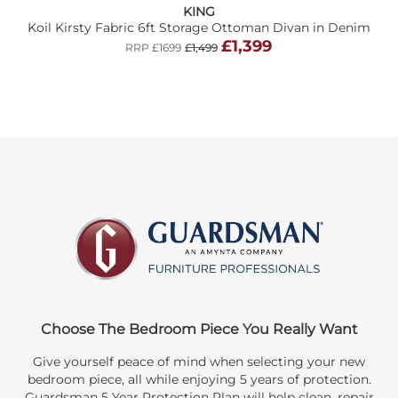
KING
Koil Kirsty Fabric 6ft Storage Ottoman Divan in Denim
£1,399
RRP £1699
£1,499
Choose The Bedroom Piece You Really Want
Give yourself peace of mind when selecting your new
bedroom piece, all while enjoying 5 years of protection.
Guardsman 5 Year Protection Plan will help clean, repair