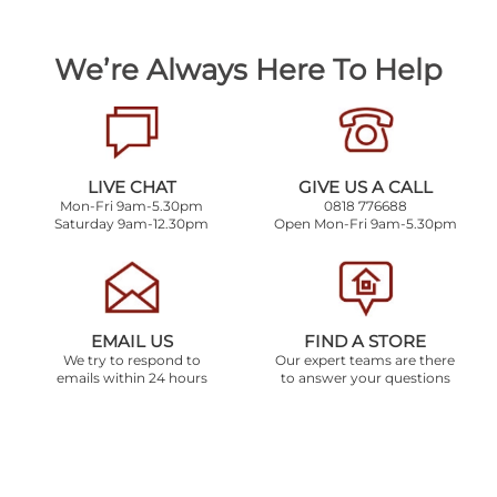
We’re Always Here To Help
LIVE CHAT
GIVE US A CALL
Mon-Fri 9am-5.30pm
0818 776688
Saturday 9am-12.30pm
Open Mon-Fri 9am-5.30pm
EMAIL US
FIND A STORE
We try to respond to
Our expert teams are there
emails within 24 hours
to answer your questions