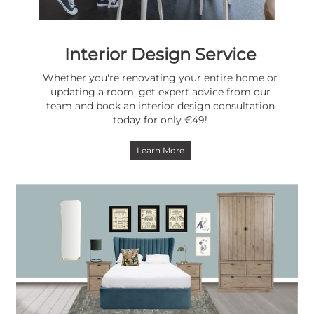
Interior Design Service
Whether you're renovating your entire home or
updating a room, get expert advice from our
team and book an interior design consultation
today for only €49!
Learn More