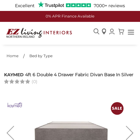
Excellent
7000+ reviews
0% APR Finance Available
Skip
to
Content
Home
Bed by Type
KAYMED
4ft 6 Double 4 Drawer Fabric Divan Base In Silver
(0)
Skip
to
the
end
of
the
images