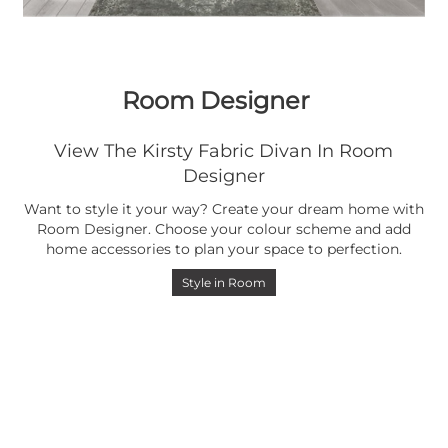
Room Designer
View The Kirsty Fabric Divan In Room
Designer
Want to style it your way? Create your dream home with
Room Designer. Choose your colour scheme and add
home accessories to plan your space to perfection.
Style in Room