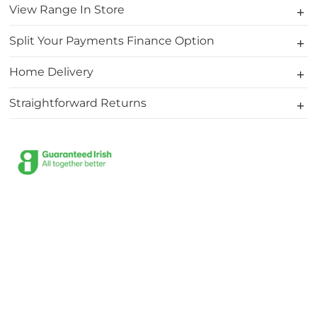
View Range In Store
Split Your Payments Finance Option
Home Delivery
Straightforward Returns