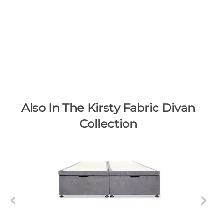
Also In The Kirsty Fabric Divan
Collection
K