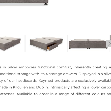
in Silver embodies functional comfort, inherently creating 
itional storage with its 4 storage drawers. Displayed in a silv
ety of our headboards. Kaymed products are exclusively availab
ade in Kilcullen and Dublin, intrinsically affecting a lower carb
esses. Available to order in a range of different colours a