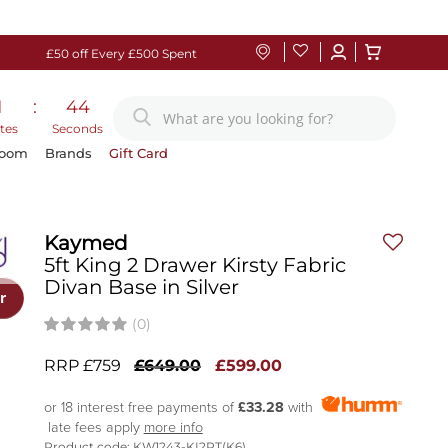
£50 off Every £500 Spent
1
:
43
tes
Seconds
Room
Brands
Gift Card
Kaymed
5ft King 2 Drawer Kirsty Fabric
Divan Base in Silver
r
(0)
RRP £759
£649.00
£599.00
or 18 interest free payments of
£33.28
with
late fees apply
more info
Product code: KW1243-KI2PT(K6)