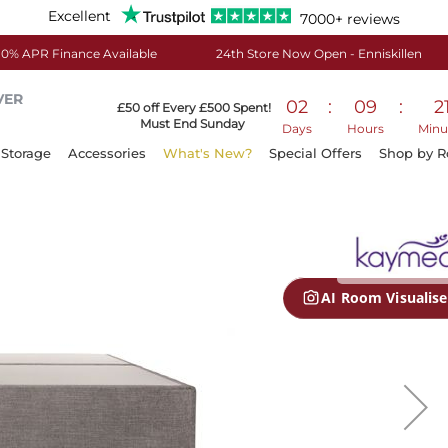
Excellent
7000+ reviews
0% APR Finance Available
24th Store Now Open - Enniskillen
VER
02
:
09
:
2
£50 off Every £500 Spent!
Must End Sunday
Days
Hours
Minu
Storage
Accessories
What's New?
Special Offers
Shop by 
AI Room Visualise