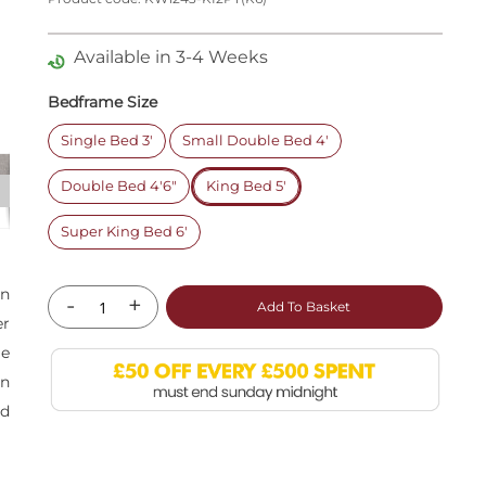
Available in 3-4 Weeks
Bedframe Size
Single Bed 3'
Small Double Bed 4'
Double Bed 4'6"
King Bed 5'
Super King Bed 6'
an
-
+
Add To Basket
er
le
on
nd