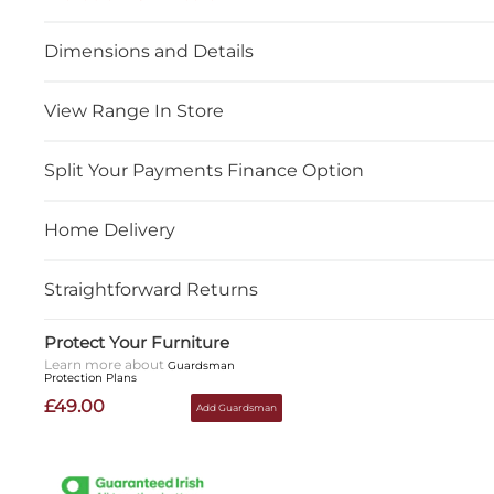
Dimensions and Details
View Range In Store
Split Your Payments Finance Option
Home Delivery
Straightforward Returns
Protect Your Furniture
Learn more about
Guardsman
Protection Plans
£49.00
Add Guardsman