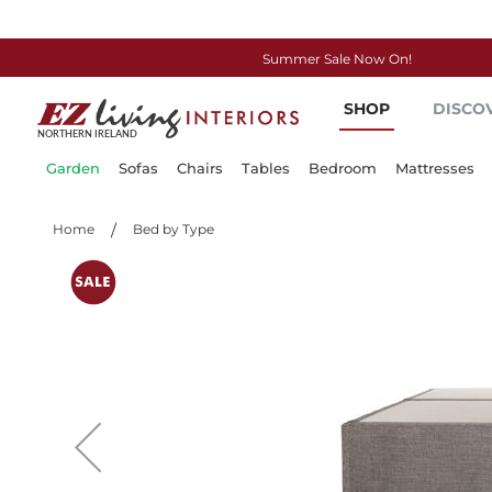
Summer Sale Now On!
Skip
SHOP
DISCO
to
Content
Garden
Sofas
Chairs
Tables
Bedroom
Mattresses
Home
Bed by Type
Skip
to
the
end
of
the
images
gallery