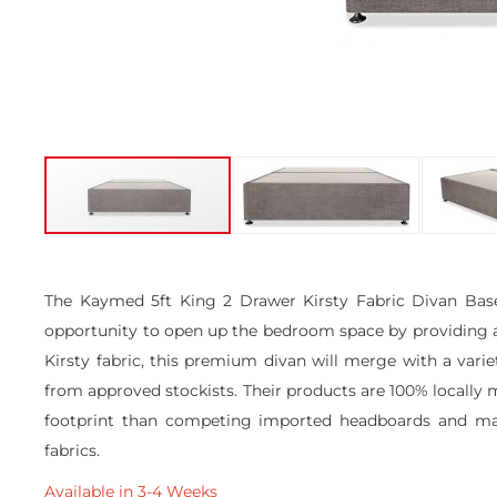
Skip
to
the
The Kaymed 5ft King 2 Drawer Kirsty Fabric Divan Base 
beginning
opportunity to open up the bedroom space by providing add
of
the
Kirsty fabric, this premium divan will merge with a vari
images
from approved stockists. Their products are 100% locally m
gallery
footprint than competing imported headboards and mattr
fabrics.
Available in 3-4 Weeks