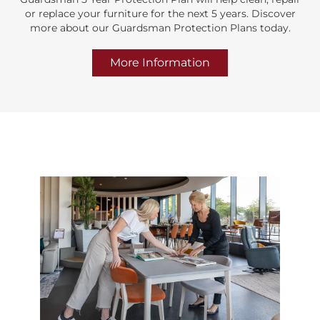
or replace your furniture for the next 5 years. Discover
more about our Guardsman Protection Plans today.
More Information