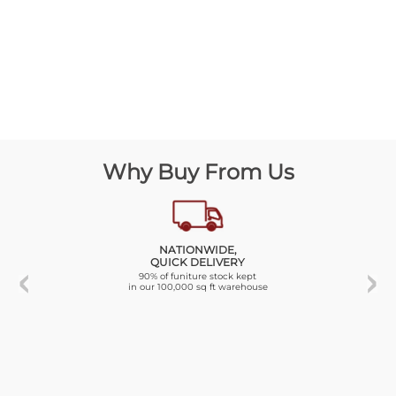
Why Buy From Us
NATIONWIDE,
QUICK DELIVERY
90% of funiture stock kept
in our 100,000 sq ft warehouse