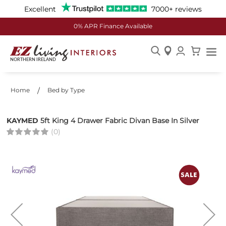
Excellent
7000+ reviews
0% APR Finance Available
Skip
to
Content
Home
Bed by Type
KAYMED
5ft King 4 Drawer Fabric Divan Base In Silver
(0)
Skip
to
the
end
of
the
images