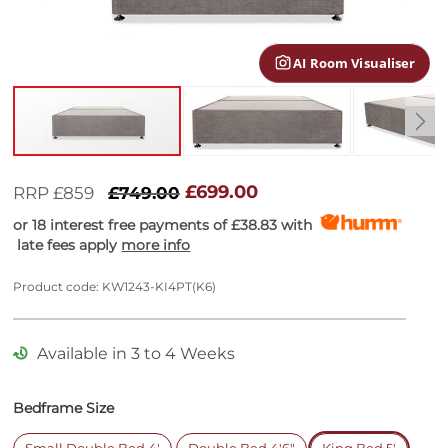
gallery
AI Room Visualiser
Skip
to
£699.00
RRP £859
£749.00
the
or 18 interest free payments of
£38.83
with
beginning
late fees apply
more info
of
the
images
Product code: KW1243-KI4PT(K6)
gallery
Available in 3 to 4 Weeks
Bedframe Size