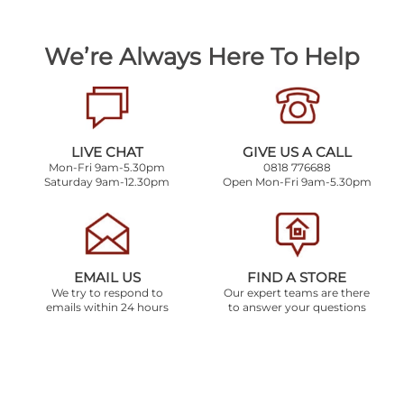
We’re Always Here To Help
LIVE CHAT
GIVE US A CALL
Mon-Fri 9am-5.30pm
0818 776688
Saturday 9am-12.30pm
Open Mon-Fri 9am-5.30pm
EMAIL US
FIND A STORE
We try to respond to
Our expert teams are there
emails within 24 hours
to answer your questions