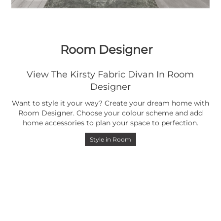
Room Designer
View The Kirsty Fabric Divan In Room
Designer
Want to style it your way? Create your dream home with
Room Designer. Choose your colour scheme and add
home accessories to plan your space to perfection.
Style in Room