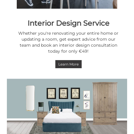
Interior Design Service
Whether you're renovating your entire home or
updating a room, get expert advice from our
team and book an interior design consultation
today for only €49!
Learn More