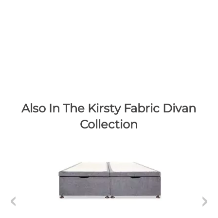
Also In The Kirsty Fabric Divan
Collection
K