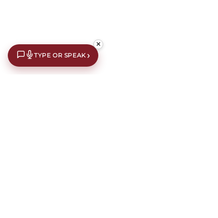
✕
›
TYPE OR SPEAK
£10 off your first order*