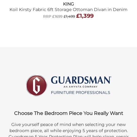
KING
Koil Kirsty Fabric 6ft Storage Ottoman Divan in Denim
£1,399
RRP £1699
£1,499
Choose The Bedroom Piece You Really Want
Give yourself peace of mind when selecting your new
bedroom piece, all while enjoying 5 years of protection.
Guardsman 5 Year Protection Plan will help clean, repair