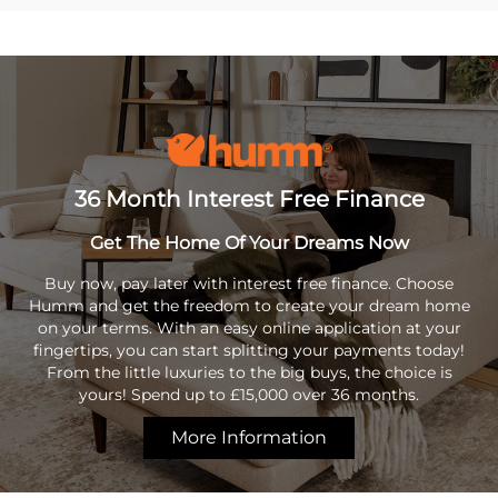
36 Month Interest Free Finance
Get The Home Of Your Dreams Now
Buy now, pay later with interest free finance. Choose
Humm and get the freedom to create your dream home
on your terms. With an easy online application at your
fingertips, you can start splitting your payments today!
From the little luxuries to the big buys, the choice is
yours! Spend up to £15,000 over 36 months.
More Information