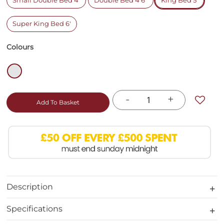
Small Double Bed 4'
Double Bed 4'6"
King Bed 5'
Super King Bed 6'
Colours
-
+
Add To Basket
Description
Specifications