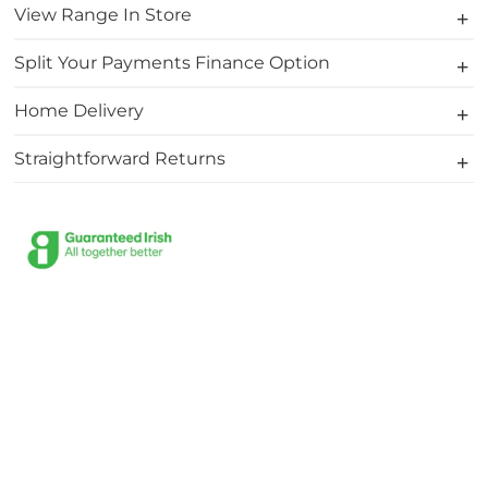
View Range In Store
Split Your Payments Finance Option
Home Delivery
Straightforward Returns