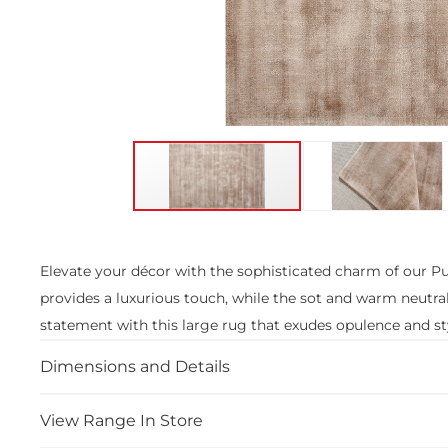
Skip
to
the
Elevate your décor with the sophisticated charm of our Pur
beginning
provides a luxurious touch, while the sot and warm neutra
of
the
statement with this large rug that exudes opulence and st
images
gallery
Dimensions and Details
View Range In Store