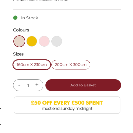
In Stock
Colours
Sizes
160cm X 230cm
200cm X 300cm
-
+
Add To Basket