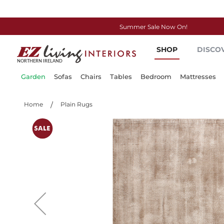
Summer Sale Now On!
Skip
SHOP
DISCO
to
Content
Garden
Sofas
Chairs
Tables
Bedroom
Mattresses
Home
Plain Rugs
Skip
to
the
end
of
the
images
gallery