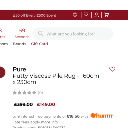
£50 off Every £500 Spent
8
:
58
tes
Seconds
Room
Brands
Gift Card
Pure
r
Putty Viscose Pile Rug - 160cm
x 230cm
(0)
£399.00
£149.00
or 9 interest free payments of
£16.56
with
late fees apply
more info
Product code: 5060534340732