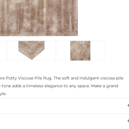
e Putty Viscose Pile Rug. The soft and indulgent viscose pile
l tone adds a timeless elegance to any space. Make a grand
yle.