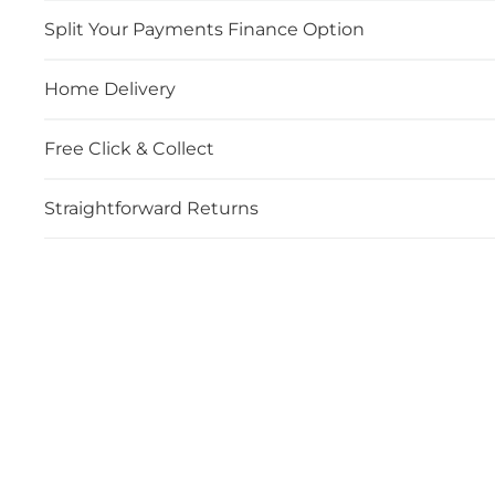
Split Your Payments Finance Option
Home Delivery
Free Click & Collect
Straightforward Returns