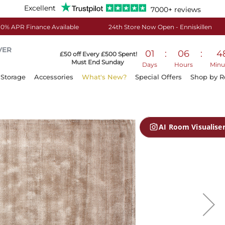
Excellent
7000+ reviews
0% APR Finance Available
24th Store Now Open - Enniskillen
VER
01
:
06
:
4
£50 off Every £500 Spent!
Must End Sunday
Days
Hours
Minu
Storage
Accessories
What's New?
Special Offers
Shop by 
AI Room Visualise