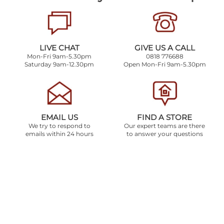
LIVE CHAT
GIVE US A CALL
Mon-Fri 9am-5.30pm
0818 776688
Saturday 9am-12.30pm
Open Mon-Fri 9am-5.30pm
EMAIL US
FIND A STORE
We try to respond to
Our expert teams are there
emails within 24 hours
to answer your questions