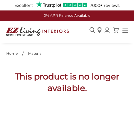
Excellent
7000+ reviews
0% APR Finance Available
Skip
to
Content
Home
Material
This product is no longer
available.