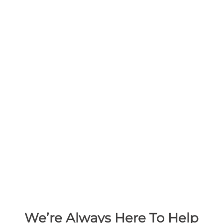
We’re Always Here To Help