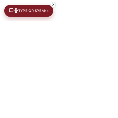
✕
›
TYPE OR SPEAK
£10 off your first order*
Subscribe to our newsletter for an extra £10 off your first
order.