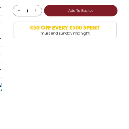
-
+
Add To Basket