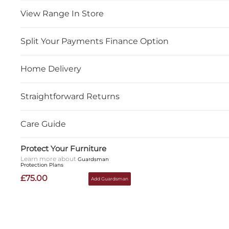
View Range In Store
Split Your Payments Finance Option
Home Delivery
Straightforward Returns
Care Guide
Protect Your Furniture
Learn more about
Guardsman
Protection Plans
£75.00
Add Guardsman