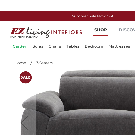
Summer Sale Now On!
Skip
SHOP
DISCO
to
Content
Garden
Sofas
Chairs
Tables
Bedroom
Mattresses
Home
3 Seaters
Skip
to
the
end
of
the
images
gallery