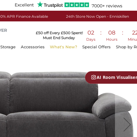
Excellent
7000+ reviews
0% APR Finance Available
24th Store Now Open - Enniskillen
VER
02
:
08
:
2
£50 off Every £500 Spent!
Must End Sunday
Days
Hours
Minu
Storage
Accessories
What's New?
Special Offers
Shop by 
AI Room Visualise