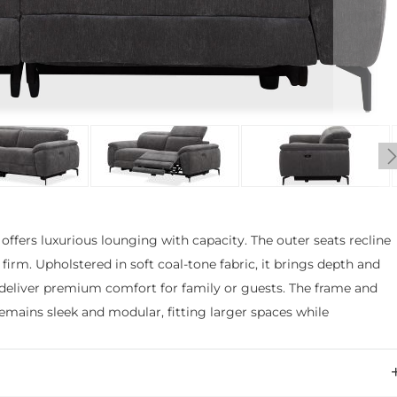
ffers luxurious lounging with capacity. The outer seats recline
s firm. Upholstered in soft coal-tone fabric, it brings depth and
 deliver premium comfort for family or guests. The frame and
mains sleek and modular, fitting larger spaces while