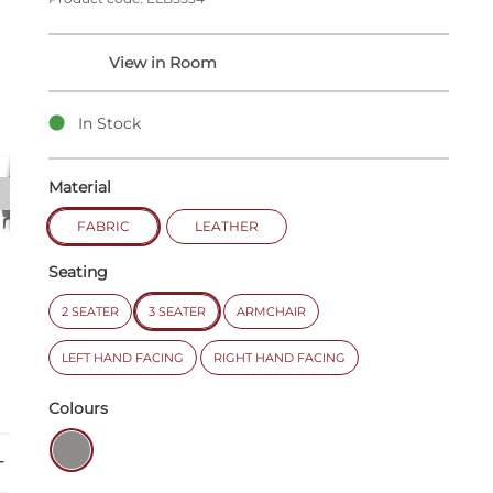
In Stock
Material
FABRIC
LEATHER
Seating
2 SEATER
3 SEATER
ARMCHAIR
LEFT HAND FACING
RIGHT HAND FACING
Colours