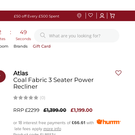
£50 off Every £500 Spent
2
:
48
tes
Seconds
Room
Brands
Gift Card
Atlas
r
Coal Fabric 3 Seater Power
Recliner
(0)
RRP £2299
£1,399.00
£1,199.00
or 18 interest free payments of
£66.61
with
late fees apply
more info
Product code: ELB5534