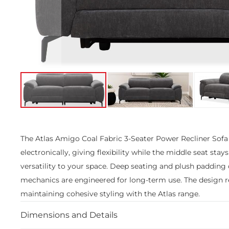
Skip
to
the
The Atlas Amigo Coal Fabric 3-Seater Power Recliner Sofa o
beginning
electronically, giving flexibility while the middle seat stay
of
the
versatility to your space. Deep seating and plush padding
images
mechanics are engineered for long-term use. The design re
gallery
maintaining cohesive styling with the Atlas range.
Dimensions and Details