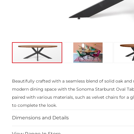
Skip
to
the
Beautifully crafted with a seamless blend of solid oak and m
beginning
modern dining space with the Sonoma Starburst Oval Table
of
the
paired with various materials, such as velvet chairs for a
images
to complete the look.
gallery
Dimensions and Details
View Range In Store