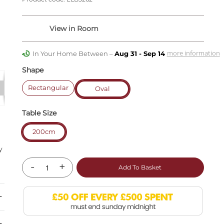
more information
In Your Home Between –
Aug 31 - Sep 14
Shape
Rectangular
Oval
Table Size
200cm
r
y
-
+
Add To Basket