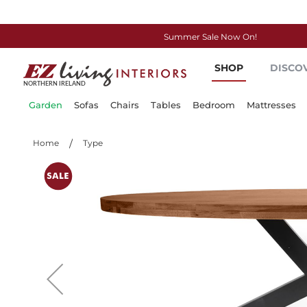
Summer Sale Now On!
Skip
SHOP
DISCO
to
Content
Garden
Sofas
Chairs
Tables
Bedroom
Mattresses
Home
Type
Skip
to
the
end
of
the
images
gallery