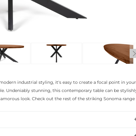
odern industrial styling, it's easy to create a focal point in you
. Undeniably stunning, this contemporary table can be stylishl
 glamorous look. Check out the rest of the striking Sonoma range