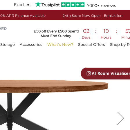
Excellent
7000+ reviews
0% APR Finance Available
24th Store Now Open - Enniskillen
VER
02
:
19
:
5
£50 off Every £500 Spent!
Must End Sunday
Days
Hours
Minu
Storage
Accessories
What's New?
Special Offers
Shop by 
AI Room Visualise