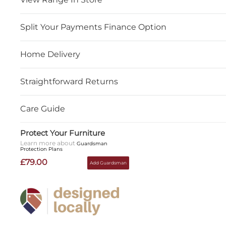
Split Your Payments Finance Option
Home Delivery
Straightforward Returns
Care Guide
Protect Your Furniture
Learn more about
Guardsman
Protection Plans
£79.00
Add Guardsman