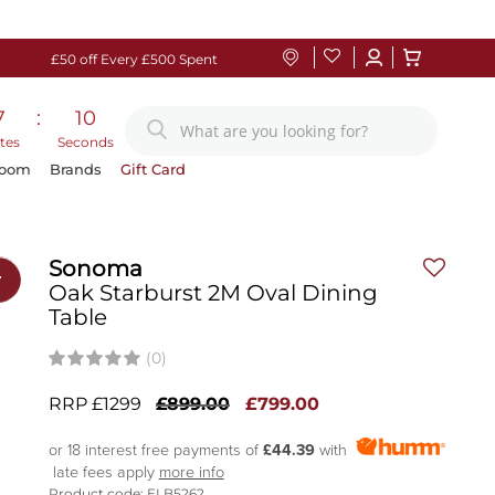
£50 off Every £500 Spent
7
:
09
tes
Seconds
Room
Brands
Gift Card
Sonoma
r
Oak Starburst 2M Oval Dining
Table
(0)
RRP £1299
£899.00
£799.00
or 18 interest free payments of
£44.39
with
late fees apply
more info
Product code: ELB5262