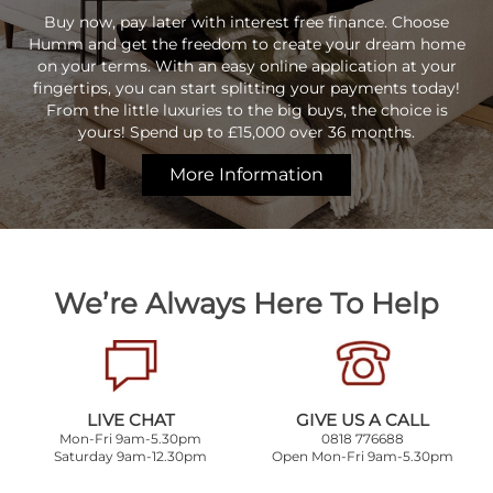
Buy now, pay later with interest free finance. Choose
Humm and get the freedom to create your dream home
on your terms. With an easy online application at your
fingertips, you can start splitting your payments today!
From the little luxuries to the big buys, the choice is
yours! Spend up to £15,000 over 36 months.
More Information
We’re Always Here To Help
LIVE CHAT
GIVE US A CALL
Mon-Fri 9am-5.30pm
0818 776688
Saturday 9am-12.30pm
Open Mon-Fri 9am-5.30pm