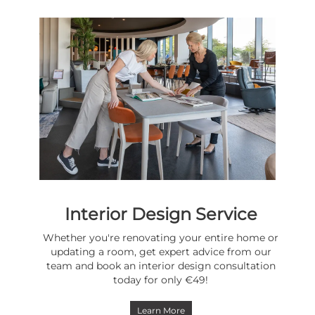
Interior Design Service
Whether you're renovating your entire home or
updating a room, get expert advice from our
team and book an interior design consultation
today for only €49!
Learn More