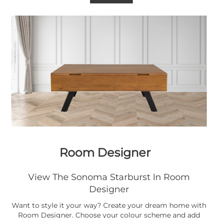
Room Designer
View The Sonoma Starburst In Room
Designer
Want to style it your way? Create your dream home with
Room Designer. Choose your colour scheme and add