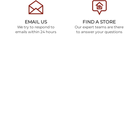
EMAIL US
FIND A STORE
We try to respond to
Our expert teams are there
emails within 24 hours
to answer your questions