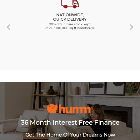
NATIONWIDE,
QUICK DELIVERY
90% of funiture stock kept
in our 100,000 sq ft warehouse
36 Month Interest Free Finance
Get The Home Of Your Dreams Now