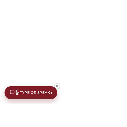
✕
›
TYPE OR SPEAK