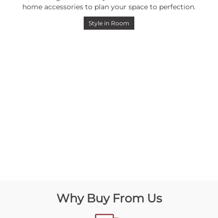
home accessories to plan your space to perfection.
Style in Room
Why Buy From Us