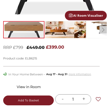
gallery
AI Room Visualiser
Skip
to
£399.00
RRP £799
£449.00
the
beginning
Product code: ELB6215
of
the
images
In Your Home Between –
more information
Aug 17 - Aug 31
gallery
-
+
Add To Basket