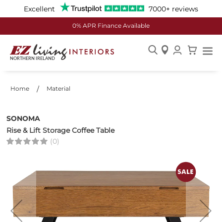
Excellent
7000+ reviews
0% APR Finance Available
Skip
to
Content
Home
Material
SONOMA
Rise & Lift Storage Coffee Table
(0)
Skip
to
the
end
of
the
images