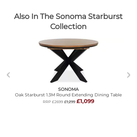
Also In The Sonoma Starburst
Collection
SONOMA
Oak Starburst 1.3M Round Extending Dining Table
£1,099
RRP £2699
£1,299