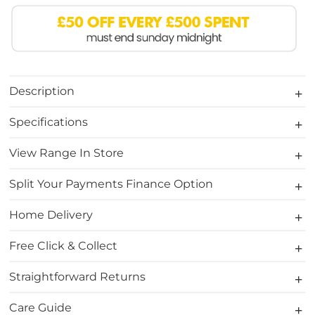
Description
Specifications
View Range In Store
Split Your Payments Finance Option
Home Delivery
Free Click & Collect
Straightforward Returns
Care Guide