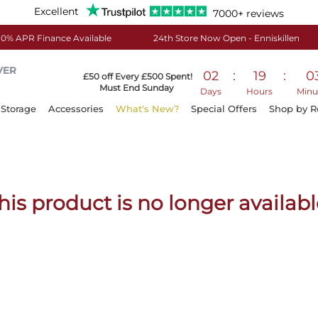
Excellent
7000+ reviews
0% APR Finance Available
24th Store Now Open - Enniskillen
VER
02
:
19
:
0
£50 off Every £500 Spent!
Must End Sunday
Days
Hours
Minu
Storage
Accessories
What's New?
Special Offers
Shop by 
his product is no longer availabl