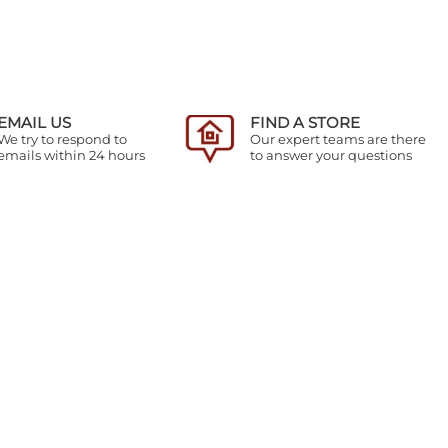
EMAIL US
FIND A STORE
We try to respond to
Our expert teams are there
emails within 24 hours
to answer your questions