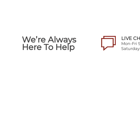
We’re Always
LIVE C
Mon-Fri
Here To Help
Saturda