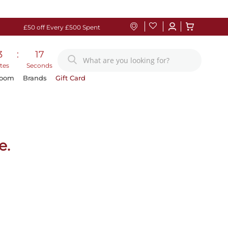
£50 off Every £500 Spent
3
:
17
tes
Seconds
Room
Brands
Gift Card
e.