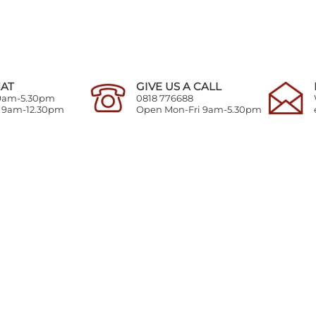
HAT
GIVE US A CALL
 9am-5.30pm
0818 776688
y 9am-12.30pm
Open Mon-Fri 9am-5.30pm