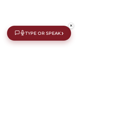
✕
›
TYPE OR SPEAK
£10 off your first order*