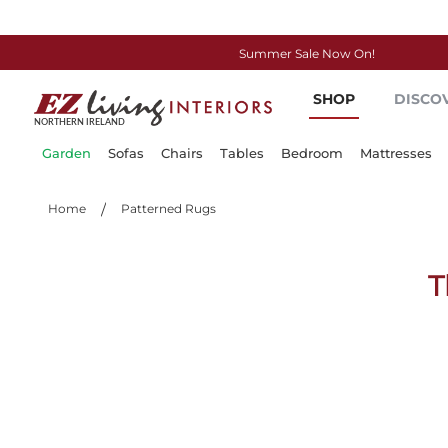
Summer Sale Now On!
Skip
SHOP
DISCO
to
Content
Garden
Sofas
Chairs
Tables
Bedroom
Mattresses
Home
Patterned Rugs
T