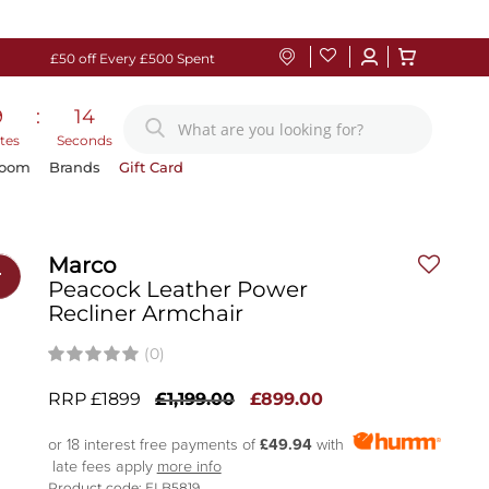
£50 off Every £500 Spent
9
:
13
tes
Seconds
Room
Brands
Gift Card
Marco
r
Peacock Leather Power
Recliner Armchair
(0)
RRP £1899
£1,199.00
£899.00
or 18 interest free payments of
£49.94
with
late fees apply
more info
Product code: ELB5819