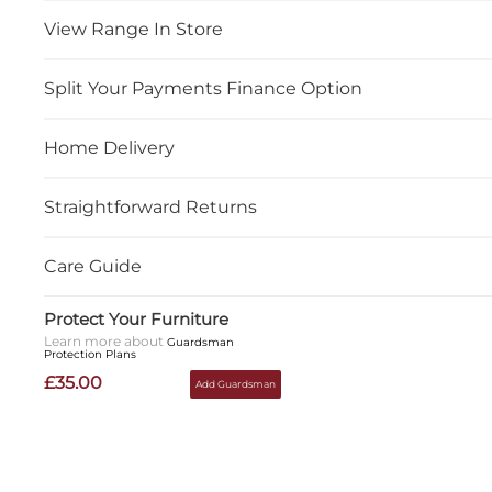
View Range In Store
Split Your Payments Finance Option
Home Delivery
Straightforward Returns
Care Guide
Protect Your Furniture
Learn more about
Guardsman
Protection Plans
£35.00
Add Guardsman