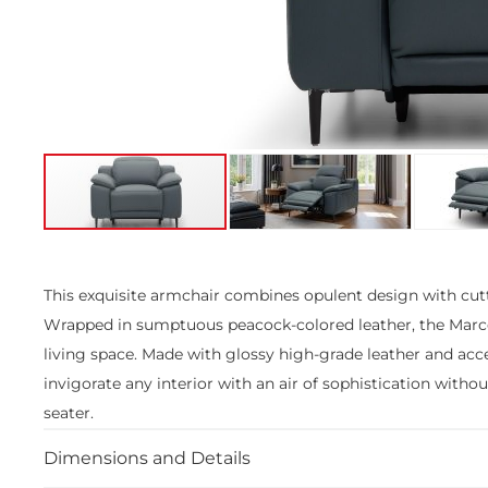
Skip
to
the
This exquisite armchair combines opulent design with cut
beginning
Wrapped in sumptuous peacock-colored leather, the Marco ce
of
the
living space. Made with glossy high-grade leather and acce
images
invigorate any interior with an air of sophistication with
gallery
seater.
Dimensions and Details