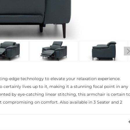
ting-edge technology to elevate your relaxation experience.
rtainly lives up to it, making it a stunning focal point in any
nted by eye-catching linear stitching, this armchair is certain t
out compromising on comfort. Also available in 3 Seater and 2