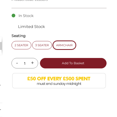
In Stock
Limited Stock
Seating
2 SEATER
3 SEATER
ARMCHAIR
-
+
Add To Basket
o