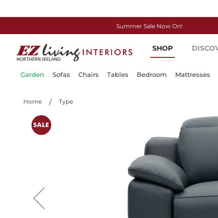
Summer Sale Now On!
Skip
SHOP
DISCO
to
Content
Garden
Sofas
Chairs
Tables
Bedroom
Mattresses
Home
Type
Skip
to
the
end
of
the
images
gallery