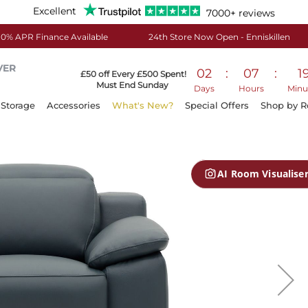
Excellent
7000+ reviews
0% APR Finance Available
24th Store Now Open - Enniskillen
VER
02
:
07
:
1
£50 off Every £500 Spent!
Must End Sunday
Days
Hours
Minu
Storage
Accessories
What's New?
Special Offers
Shop by 
AI Room Visualise