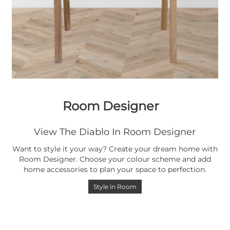
Room Designer
View The Diablo In Room Designer
Want to style it your way? Create your dream home with
Room Designer. Choose your colour scheme and add
home accessories to plan your space to perfection.
Style in Room