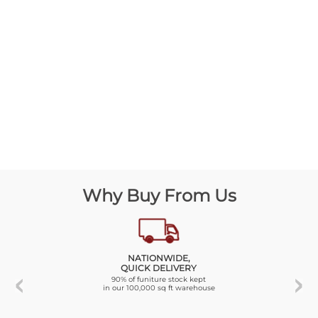
Why Buy From Us
NATIONWIDE,
QUICK DELIVERY
90% of funiture stock kept
in our 100,000 sq ft warehouse