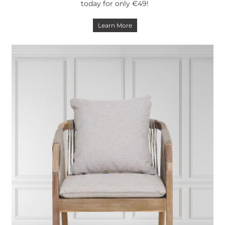
today for only €49!
Learn More