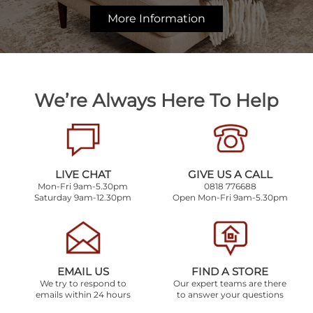
More Information
We’re Always Here To Help
LIVE CHAT
GIVE US A CALL
Mon-Fri 9am-5.30pm
0818 776688
Saturday 9am-12.30pm
Open Mon-Fri 9am-5.30pm
EMAIL US
FIND A STORE
We try to respond to
Our expert teams are there
emails within 24 hours
to answer your questions