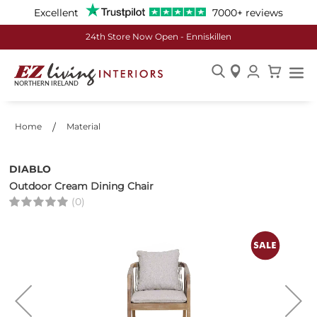
Excellent
7000+ reviews
24th Store Now Open - Enniskillen
Skip
to
Content
Home
Material
DIABLO
Outdoor Cream Dining Chair
(0)
Skip
to
the
end
of
the
images