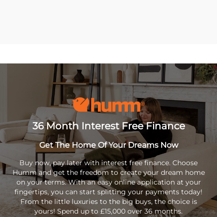
36 Month Interest Free Finance
Get The Home Of Your Dreams Now
Buy now, pay later with interest free finance. Choose
Humm and get the freedom to create your dream home
on your terms. With an easy online application at your
fingertips, you can start splitting your payments today!
From the little luxuries to the big buys, the choice is
yours! Spend up to £15,000 over 36 months.