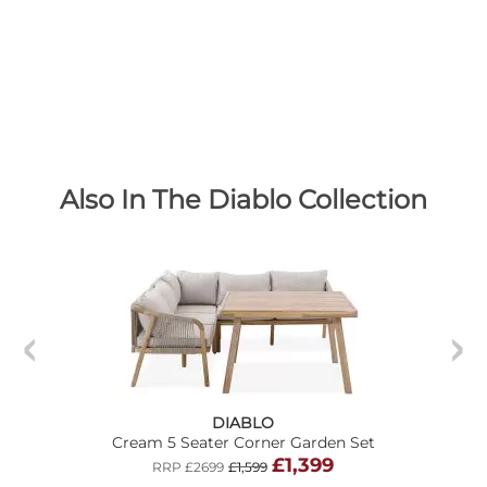
Also In The Diablo Collection
DIABLO
Cream 5 Seater Corner Garden Set
£1,399
RRP £2699
£1,599