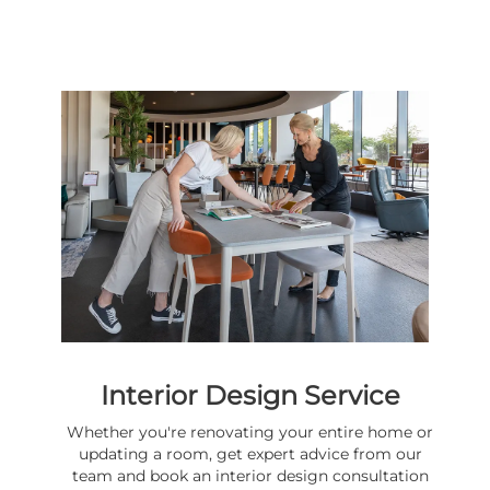
Interior Design Service
Whether you're renovating your entire home or
updating a room, get expert advice from our
team and book an interior design consultation