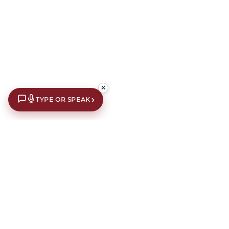
✕
›
TYPE OR SPEAK