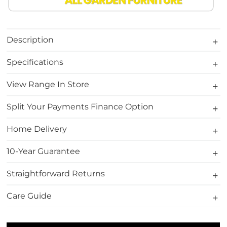
Description
Specifications
View Range In Store
Split Your Payments Finance Option
Home Delivery
10-Year Guarantee
Straightforward Returns
Care Guide