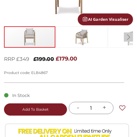
gallery
AI Garden Visualiser
Skip
to
£179.00
RRP £349
£199.00
the
beginning
Product code: ELB4867
of
the
images
gallery
In Stock
-
+
Add To Basket