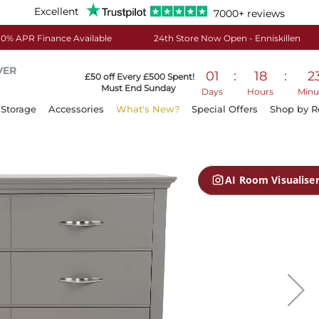
Excellent
7000+ reviews
0% APR Finance Available
24th Store Now Open - Enniskillen
VER
01
:
18
:
2
£50 off Every £500 Spent!
Must End Sunday
Days
Hours
Minu
Storage
Accessories
What's New?
Special Offers
Shop by 
AI Room Visualise