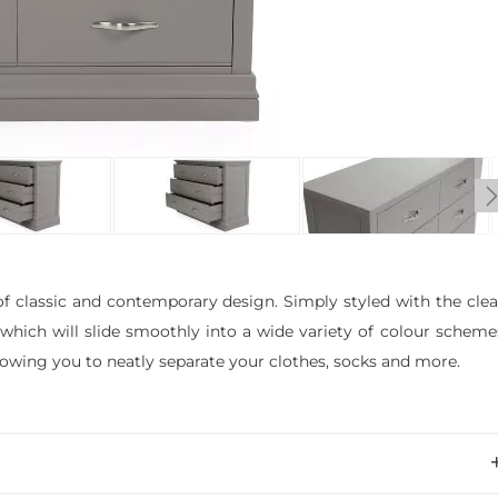
f classic and contemporary design. Simply styled with the cle
, which will slide smoothly into a wide variety of colour scheme
lowing you to neatly separate your clothes, socks and more.