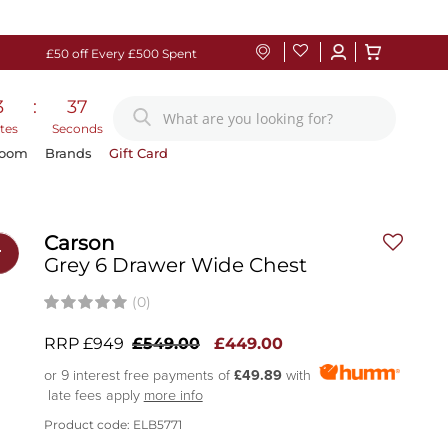
£50 off Every £500 Spent
3
:
36
tes
Seconds
Room
Brands
Gift Card
Carson
r
Grey 6 Drawer Wide Chest
(0)
RRP £949
£549.00
£449.00
or 9 interest free payments of
£49.89
with
late fees apply
more info
Product code: ELB5771