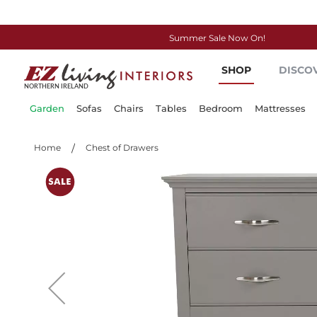
Summer Sale Now On!
Skip
SHOP
DISCO
to
Content
Garden
Sofas
Chairs
Tables
Bedroom
Mattresses
Home
Chest of Drawers
Skip
to
the
end
of
the
images
gallery