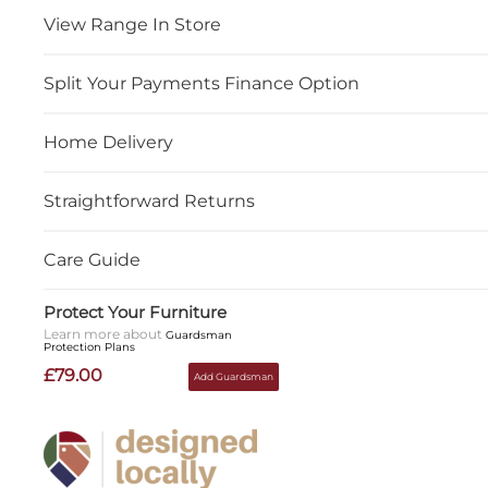
View Range In Store
Split Your Payments Finance Option
Home Delivery
Straightforward Returns
Care Guide
Protect Your Furniture
Learn more about
Guardsman
Protection Plans
£79.00
Add Guardsman