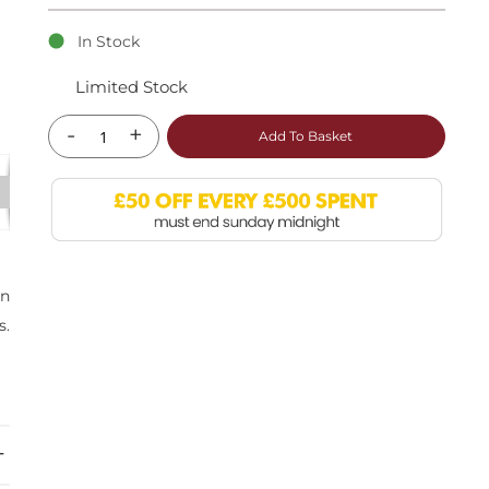
In Stock
Limited Stock
-
+
Add To Basket
an
s.