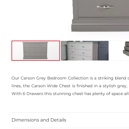
Skip
to
the
Our Carson Grey Bedroom Collection is a striking blend o
beginning
lines, the Carson Wide Chest is finished in a stylish grey
of
the
With 6 Drawers this stunning chest has plenty of space al
images
gallery
Dimensions and Details