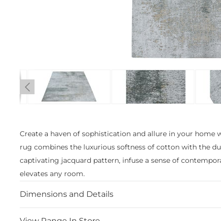
Skip
to
the
Create a haven of sophistication and allure in your home 
beginning
rug combines the luxurious softness of cotton with the dur
of
the
captivating jacquard pattern, infuse a sense of contempora
images
elevates any room.
gallery
Dimensions and Details
View Range In Store