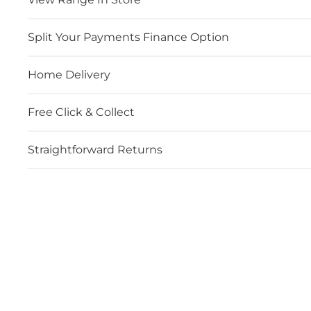
Split Your Payments Finance Option
Home Delivery
Free Click & Collect
Straightforward Returns