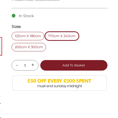
In Stock
Sizes
120cm X 180cm
170cm X 240cm
200cm X 300cm
-
+
Add To Basket