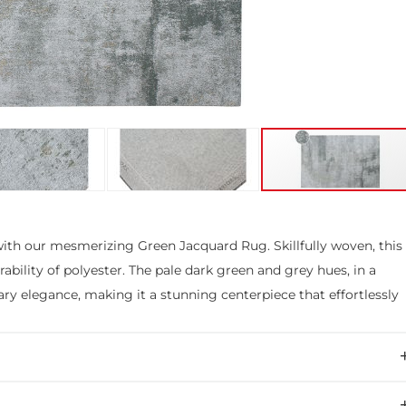
with our mesmerizing Green Jacquard Rug. Skillfully woven, this
ability of polyester. The pale dark green and grey hues, in a
ry elegance, making it a stunning centerpiece that effortlessly