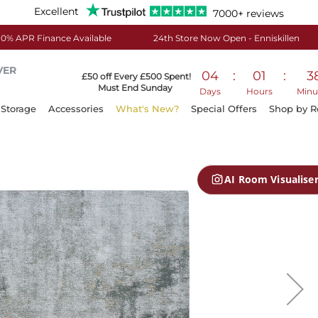
Excellent
7000+ reviews
0% APR Finance Available
24th Store Now Open - Enniskillen
VER
04
:
01
:
3
£50 off Every £500 Spent!
Must End Sunday
Days
Hours
Minu
Storage
Accessories
What's New?
Special Offers
Shop by 
AI Room Visualise