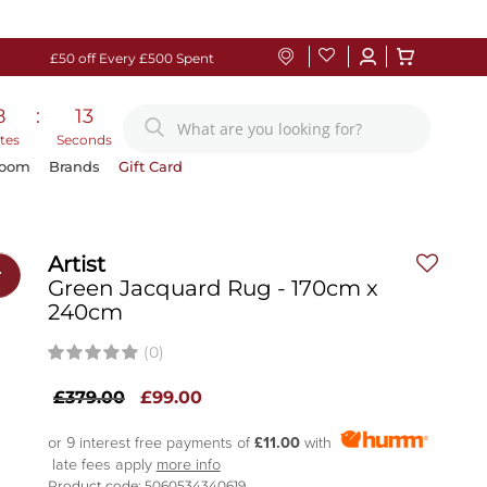
£50 off Every £500 Spent
8
:
12
tes
Seconds
Room
Brands
Gift Card
Artist
r
Green Jacquard Rug - 170cm x
240cm
(0)
£379.00
£99.00
or 9 interest free payments of
£11.00
with
late fees apply
more info
Product code: 5060534340619