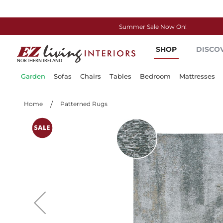
Summer Sale Now On!
Skip
SHOP
DISCO
to
Content
Garden
Sofas
Chairs
Tables
Bedroom
Mattresses
Home
Patterned Rugs
Skip
to
the
end
of
the
images
gallery