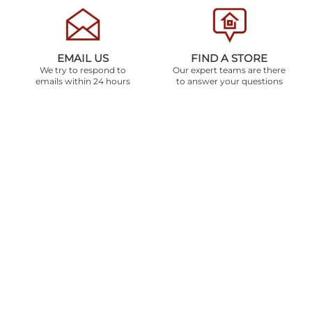
EMAIL US
FIND A STORE
We try to respond to
Our expert teams are there
emails within 24 hours
to answer your questions