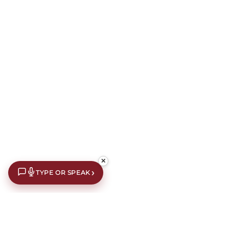
✕
›
TYPE OR SPEAK