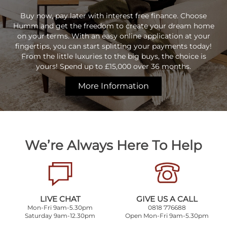
Buy now, pay later with interest free finance. Choose
Humm and get the freedom to create your dream home
on your terms. With an easy online application at your
fingertips, you can start splitting your payments today!
From the little luxuries to the big buys, the choice is
yours! Spend up to £15,000 over 36 months.
More Information
We’re Always Here To Help
LIVE CHAT
GIVE US A CALL
Mon-Fri 9am-5.30pm
0818 776688
Saturday 9am-12.30pm
Open Mon-Fri 9am-5.30pm