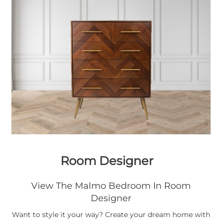
Room Designer
View The Malmo Bedroom In Room
Designer
Want to style it your way? Create your dream home with