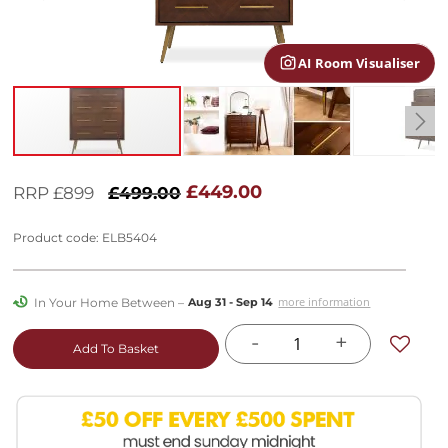
gallery
AI Room Visualiser
Skip
to
£449.00
RRP £899
£499.00
the
beginning
Product code: ELB5404
of
the
images
In Your Home Between –
more information
Aug 31 - Sep 14
gallery
-
+
Add To Basket