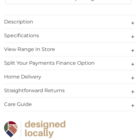
Description
Specifications
View Range In Store
Split Your Payments Finance Option
Home Delivery
Straightforward Returns
Care Guide