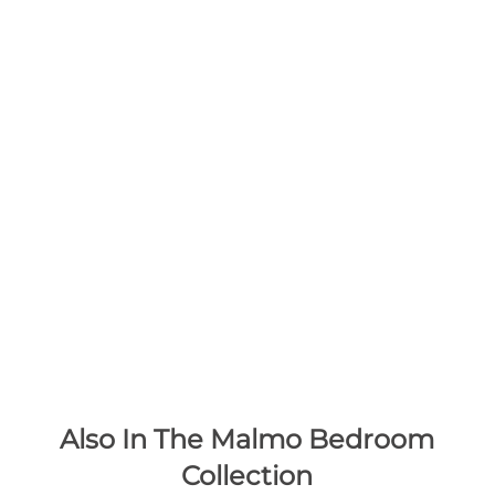
Also In The Malmo Bedroom
Collection