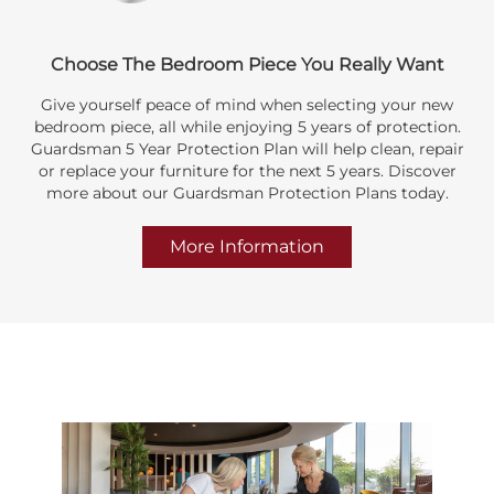
Choose The Bedroom Piece You Really Want
Give yourself peace of mind when selecting your new
bedroom piece, all while enjoying 5 years of protection.
Guardsman 5 Year Protection Plan will help clean, repair
or replace your furniture for the next 5 years. Discover
more about our Guardsman Protection Plans today.
More Information