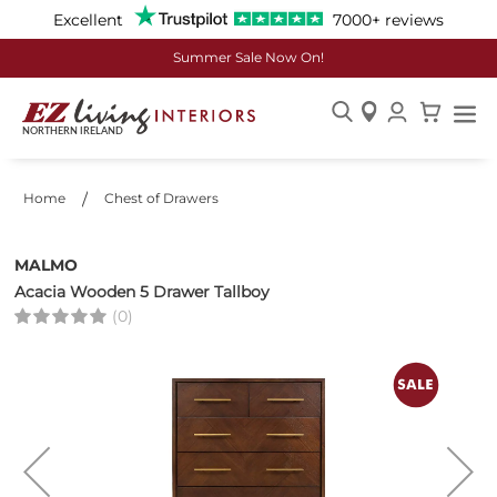
Excellent
7000+ reviews
Summer Sale Now On!
Skip
to
Content
Home
Chest of Drawers
MALMO
Acacia Wooden 5 Drawer Tallboy
(0)
Skip
to
the
end
of
the
images