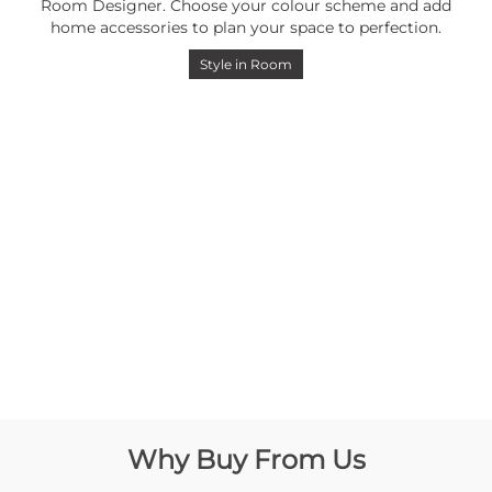
Room Designer. Choose your colour scheme and add
home accessories to plan your space to perfection.
Style in Room
Why Buy From Us