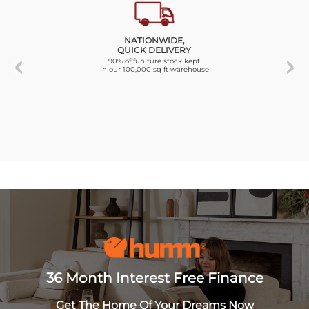
NATIONWIDE,
QUICK DELIVERY
90% of funiture stock kept
in our 100,000 sq ft warehouse
36 Month Interest Free Finance
Get The Home Of Your Dreams Now