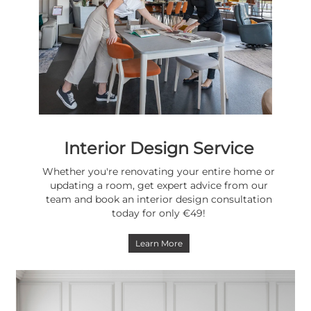
Interior Design Service
Whether you're renovating your entire home or
updating a room, get expert advice from our
team and book an interior design consultation
today for only €49!
Learn More