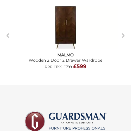
MALMO
Wooden 2 Door 2 Drawer Wardrobe
£599
RRP £1199
£799