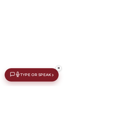
✕
›
TYPE OR SPEAK