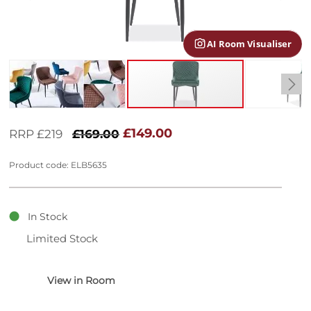
gallery
AI Room Visualiser
Skip
to
£149.00
RRP £219
£169.00
the
beginning
Product code: ELB5635
of
the
images
gallery
In Stock
Limited Stock