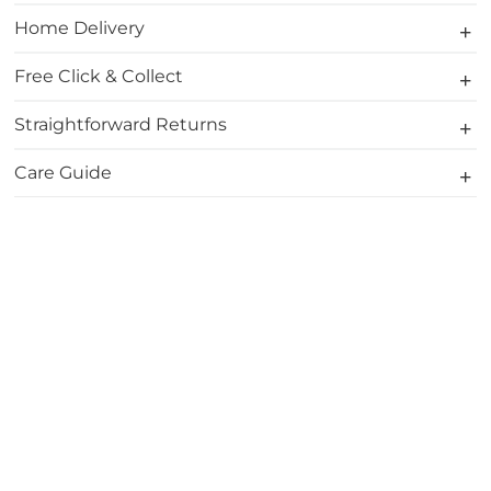
Home Delivery
Free Click & Collect
Straightforward Returns
Care Guide