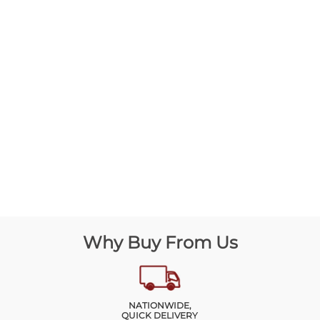
Why Buy From Us
NATIONWIDE,
QUICK DELIVERY