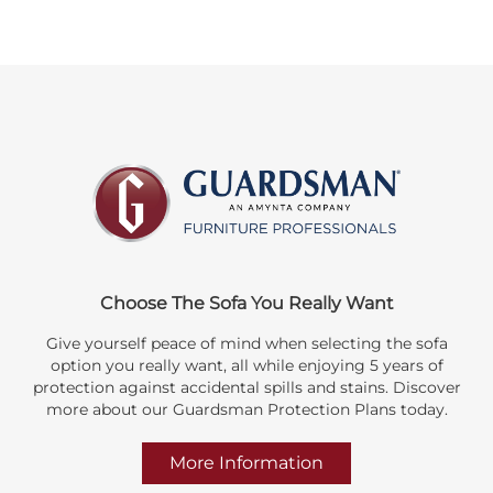
Choose The Sofa You Really Want
Give yourself peace of mind when selecting the sofa
option you really want, all while enjoying 5 years of
protection against accidental spills and stains. Discover
more about our Guardsman Protection Plans today.
More Information