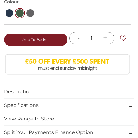
Colour:
-
+
Add To Basket
Description
Specifications
View Range In Store
Split Your Payments Finance Option