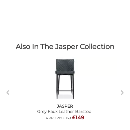
Also In The Jasper Collection
JASPER
Grey Faux Leather Barstool
£149
RRP £219
£169