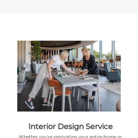
Interior Design Service
Whether you're renovating your entire home or