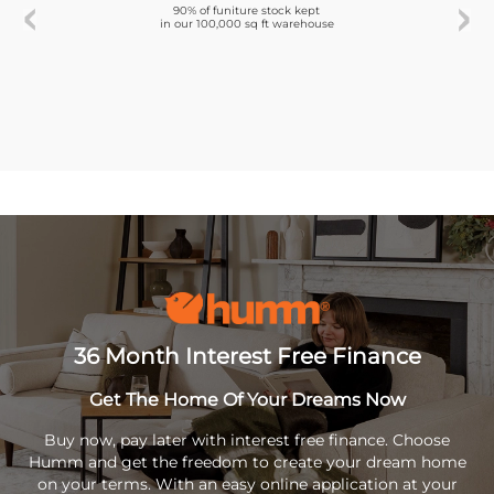
90% of funiture stock kept
in our 100,000 sq ft warehouse
36 Month Interest Free Finance
Get The Home Of Your Dreams Now
Buy now, pay later with interest free finance. Choose
Humm and get the freedom to create your dream home
on your terms. With an easy online application at your