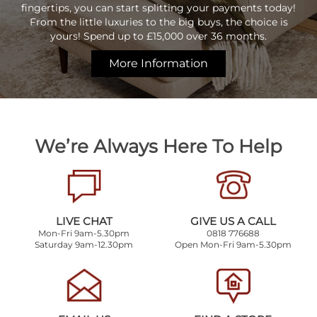
fingertips, you can start splitting your payments today!
From the little luxuries to the big buys, the choice is
yours! Spend up to £15,000 over 36 months.
More Information
We’re Always Here To Help
LIVE CHAT
GIVE US A CALL
Mon-Fri 9am-5.30pm
0818 776688
Saturday 9am-12.30pm
Open Mon-Fri 9am-5.30pm