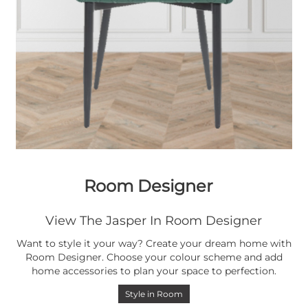
Room Designer
View The Jasper In Room Designer
Want to style it your way? Create your dream home with
Room Designer. Choose your colour scheme and add
home accessories to plan your space to perfection.
Style in Room