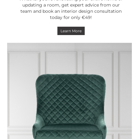
updating a room, get expert advice from our
team and book an interior design consultation
today for only €49!
Learn More