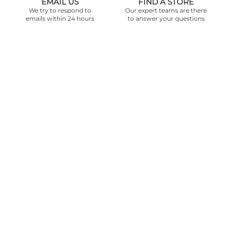
EMAIL US
FIND A STORE
We try to respond to
Our expert teams are there
emails within 24 hours
to answer your questions