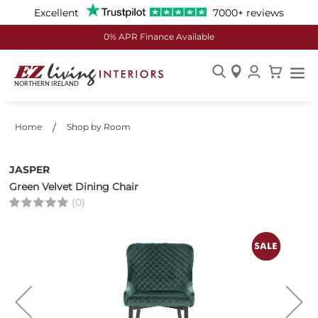
Excellent
7000+ reviews
0% APR Finance Available
Skip
to
Content
Home
Shop by Room
JASPER
Green Velvet Dining Chair
(0)
Skip
to
the
end
of
the
images