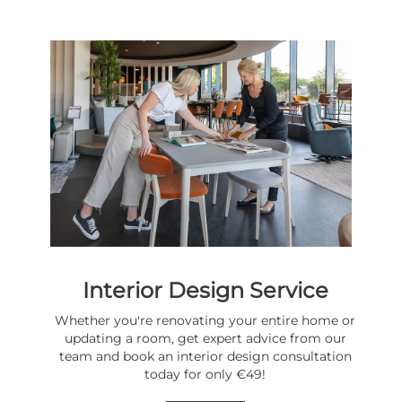
Interior Design Service
Whether you're renovating your entire home or
updating a room, get expert advice from our
team and book an interior design consultation
today for only €49!