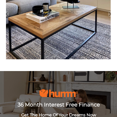
36 Month Interest Free Finance
Get The Home Of Your Dreams Now