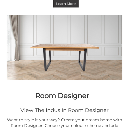
Learn More
Room Designer
View The Indus In Room Designer
Want to style it your way? Create your dream home with
Room Designer. Choose your colour scheme and add