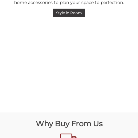
home accessories to plan your space to perfection.
Style in Room
Why Buy From Us