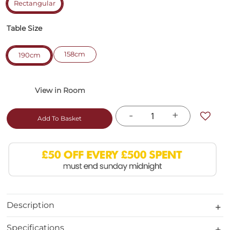
Rectangular
Table Size
158cm
190cm
-
+
Add To Basket
Description
Specifications