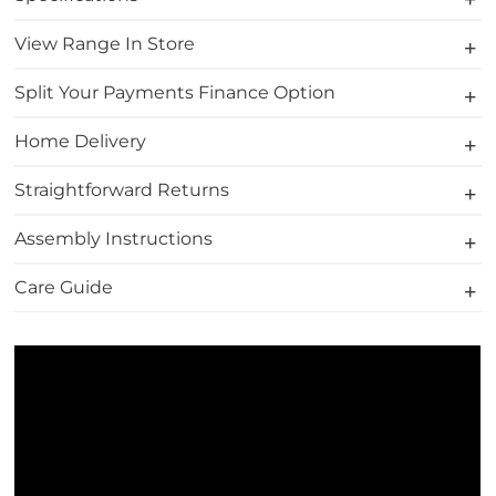
View Range In Store
Split Your Payments Finance Option
Home Delivery
Straightforward Returns
Assembly Instructions
Care Guide