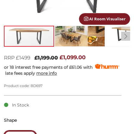
gallery
AI Room Visualiser
Skip
to
£1,099.00
RRP £1499
£1,199.00
the
or 18 interest free payments of
£61.06
with
beginning
late fees apply
more info
of
the
images
Product code: BD697
gallery
In Stock
Shape