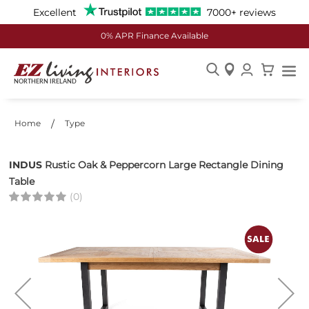
Excellent
7000+ reviews
24th Store Now Open - Enniskillen
Skip
to
Content
Home
Type
INDUS
Rustic Oak & Peppercorn Large Rectangle Dining
Table
(0)
Skip
to
the
end
of
the
images