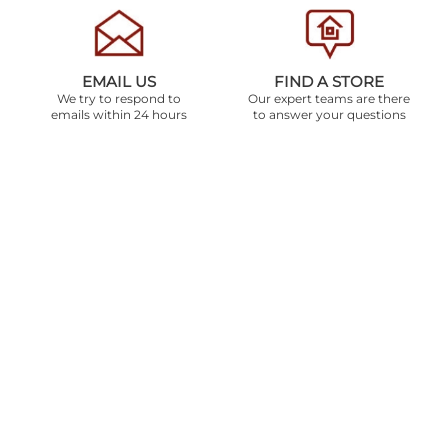
EMAIL US
FIND A STORE
We try to respond to
Our expert teams are there
emails within 24 hours
to answer your questions