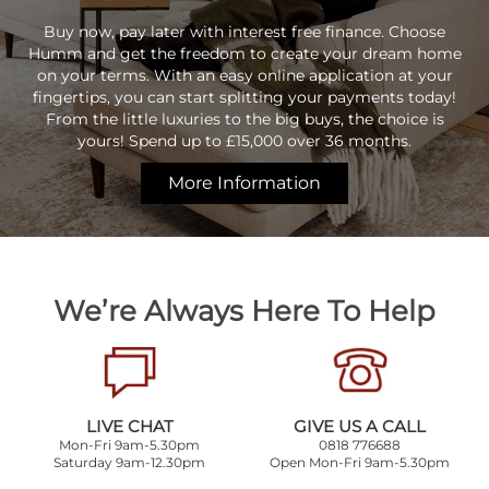
Buy now, pay later with interest free finance. Choose
Humm and get the freedom to create your dream home
on your terms. With an easy online application at your
fingertips, you can start splitting your payments today!
From the little luxuries to the big buys, the choice is
yours! Spend up to £15,000 over 36 months.
More Information
We’re Always Here To Help
LIVE CHAT
GIVE US A CALL
Mon-Fri 9am-5.30pm
0818 776688
Saturday 9am-12.30pm
Open Mon-Fri 9am-5.30pm