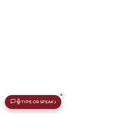
✕
›
TYPE OR SPEAK