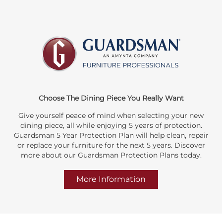
Choose The Dining Piece You Really Want
Give yourself peace of mind when selecting your new
dining piece, all while enjoying 5 years of protection.
Guardsman 5 Year Protection Plan will help clean, repair
or replace your furniture for the next 5 years. Discover
more about our Guardsman Protection Plans today.
More Information