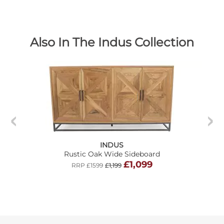
Also In The Indus Collection
INDUS
Rustic Oak Wide Sideboard
£1,099
RRP £1599
£1,199