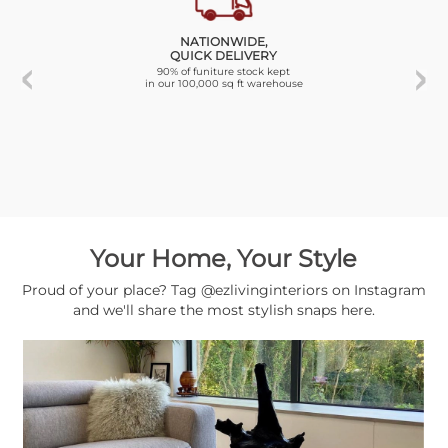
NATIONWIDE,
QUICK DELIVERY
90% of funiture stock kept
in our 100,000 sq ft warehouse
Your Home, Your Style
Proud of your place? Tag @ezlivinginteriors on Instagram
and we'll share the most stylish snaps here.