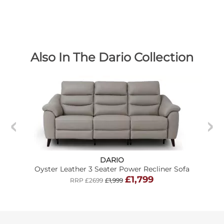
Also In The Dario Collection
DARIO
Oyster Leather 3 Seater Power Recliner Sofa
£1,799
RRP £2699
£1,999