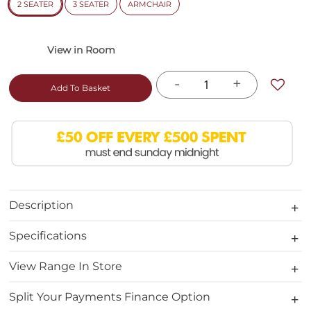
2 SEATER
3 SEATER
ARMCHAIR
-
+
Add To Basket
Description
Specifications
View Range In Store
Split Your Payments Finance Option