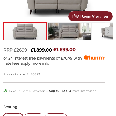
gallery
AI Room Visualiser
Skip
to
£1,699.00
RRP £2699
£1,899.00
the
or 24 interest free payments of
£70.79
with
beginning
late fees apply
more info
of
the
images
Product code: ELB5823
gallery
In Your Home Between –
more information
Aug 30 - Sep 13
Seating