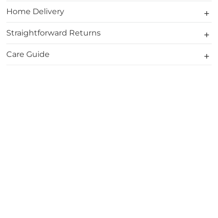
Home Delivery
Straightforward Returns
Care Guide