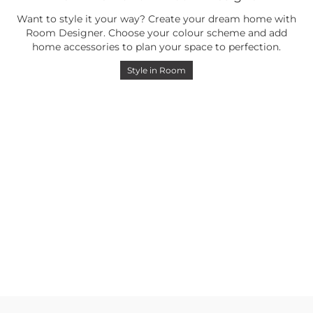
Want to style it your way? Create your dream home with
Room Designer. Choose your colour scheme and add
home accessories to plan your space to perfection.
Style in Room