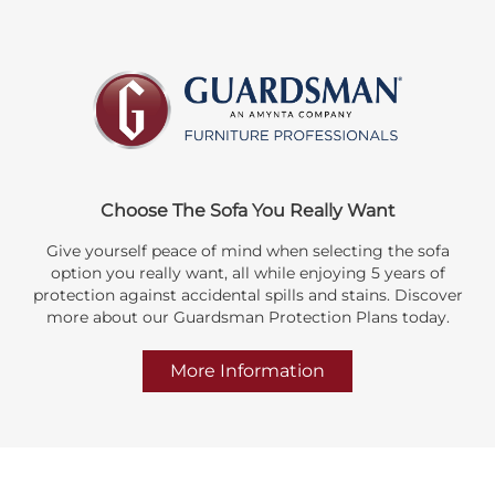
Choose The Sofa You Really Want
Give yourself peace of mind when selecting the sofa
option you really want, all while enjoying 5 years of
protection against accidental spills and stains. Discover
more about our Guardsman Protection Plans today.
More Information