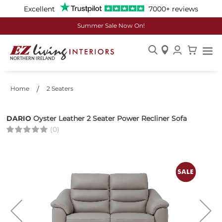
Excellent
7000+ reviews
Summer Sale Now On!
Skip
to
Content
Home
2 Seaters
DARIO
Oyster Leather 2 Seater Power Recliner Sofa
(0)
Skip
to
the
end
of
the
images