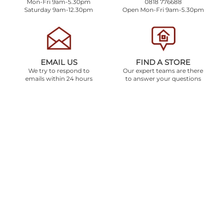
Mon-Fri 9am-5.30pm
0818 776688
Saturday 9am-12.30pm
Open Mon-Fri 9am-5.30pm
EMAIL US
FIND A STORE
We try to respond to
Our expert teams are there
emails within 24 hours
to answer your questions