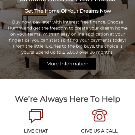
Get The Home Of Your Dreams Now
Buy now, pay later with interest free finance. Choose
Humm and get the freedom to create your dream home
on your terms. With an easy online application at your
fingertips, you can start splitting your payments today!
From the little luxuries to the big buys, the choice is
yours! Spend up to £15,000 over 36 months.
More Information
We’re Always Here To Help
LIVE CHAT
GIVE US A CALL