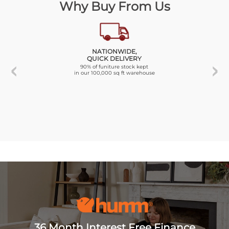
Why Buy From Us
NATIONWIDE,
QUICK DELIVERY
90% of funiture stock kept
in our 100,000 sq ft warehouse
36 Month Interest Free Finance