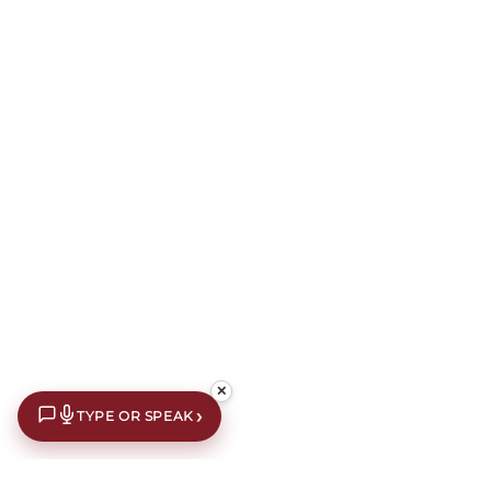
✕
›
TYPE OR SPEAK