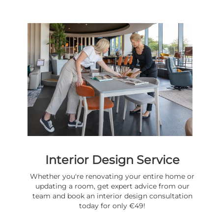
Interior Design Service
Whether you're renovating your entire home or
updating a room, get expert advice from our
team and book an interior design consultation
today for only €49!