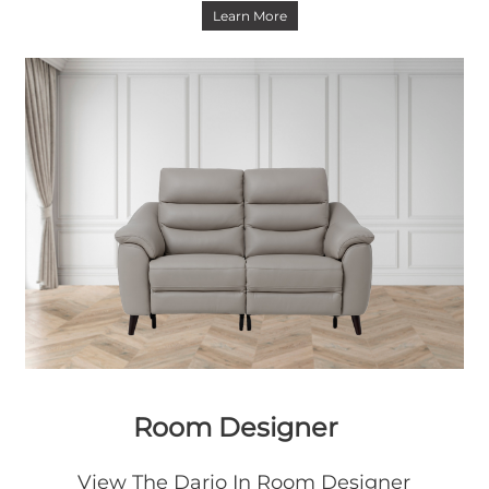
Learn More
Room Designer
View The Dario In Room Designer