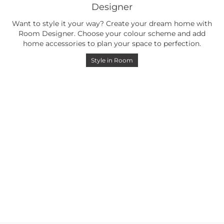
Designer
Want to style it your way? Create your dream home with
Room Designer. Choose your colour scheme and add
home accessories to plan your space to perfection.
Style in Room