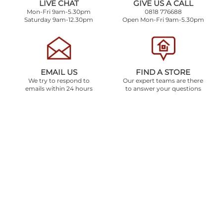
LIVE CHAT
GIVE US A CALL
Mon-Fri 9am-5.30pm
0818 776688
Saturday 9am-12.30pm
Open Mon-Fri 9am-5.30pm
EMAIL US
FIND A STORE
We try to respond to
Our expert teams are there
emails within 24 hours
to answer your questions