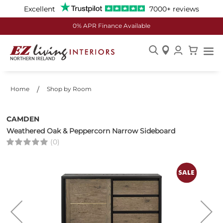
Excellent
7000+ reviews
0% APR Finance Available
Skip
to
Content
Home
Shop by Room
CAMDEN
Weathered Oak & Peppercorn Narrow Sideboard
(0)
Skip
to
the
end
of
the
images