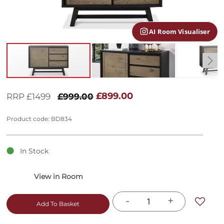
gallery
AI Room Visualiser
Skip
to
£899.00
RRP £1499
£999.00
the
beginning
Product code: BD834
of
the
images
In Stock
gallery
-
+
Add To Basket