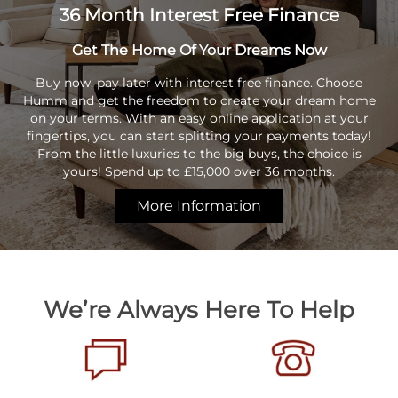
36 Month Interest Free Finance
Get The Home Of Your Dreams Now
Buy now, pay later with interest free finance. Choose
Humm and get the freedom to create your dream home
on your terms. With an easy online application at your
fingertips, you can start splitting your payments today!
From the little luxuries to the big buys, the choice is
yours! Spend up to £15,000 over 36 months.
More Information
We’re Always Here To Help