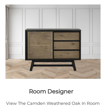
Room Designer
View The Camden Weathered Oak In Room