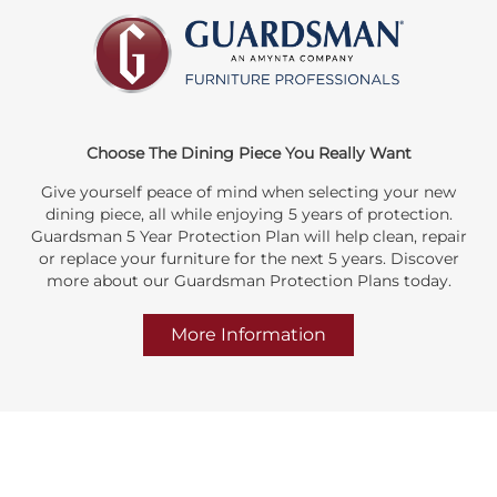
Choose The Dining Piece You Really Want
Give yourself peace of mind when selecting your new
dining piece, all while enjoying 5 years of protection.
Guardsman 5 Year Protection Plan will help clean, repair
or replace your furniture for the next 5 years. Discover
more about our Guardsman Protection Plans today.
More Information