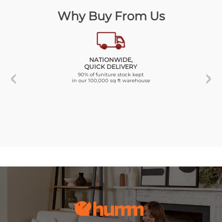
Why Buy From Us
NATIONWIDE,
QUICK DELIVERY
90% of funiture stock kept
in our 100,000 sq ft warehouse