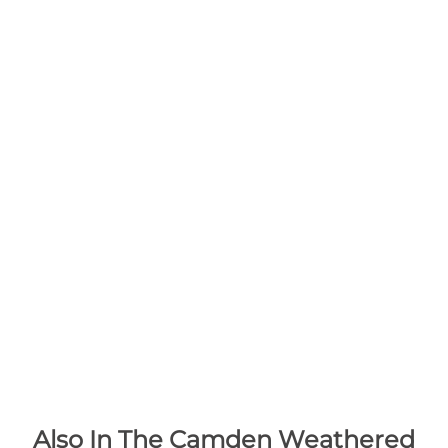
Also In The Camden Weathered