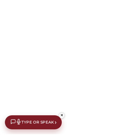
✕
›
TYPE OR SPEAK