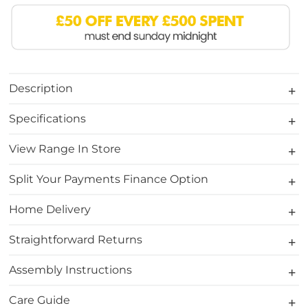
Description
Specifications
View Range In Store
Split Your Payments Finance Option
Home Delivery
Straightforward Returns
Assembly Instructions
Care Guide