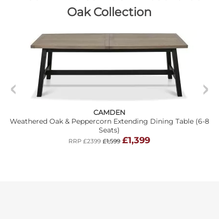
Oak Collection
CAMDEN
Weathered Oak & Peppercorn Extending Dining Table (6-8
Seats)
£1,399
RRP £2399
£1,599