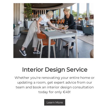
Interior Design Service
Whether you're renovating your entire home or
updating a room, get expert advice from our
team and book an interior design consultation
today for only €49!
Learn More