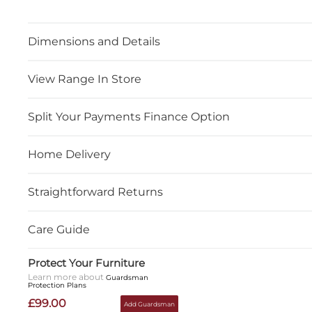
Dimensions and Details
View Range In Store
Split Your Payments Finance Option
Home Delivery
Straightforward Returns
Care Guide
Protect Your Furniture
Learn more about
Guardsman
Protection Plans
£99.00
Add Guardsman