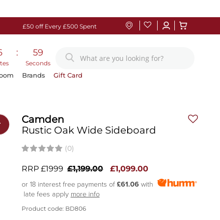
£50 off Every £500 Spent
6
:
58
tes
Seconds
Room
Brands
Gift Card
Camden
r
Rustic Oak Wide Sideboard
(0)
RRP £1999
£1,199.00
£1,099.00
or 18 interest free payments of
£61.06
with
late fees apply
more info
Product code: BD806