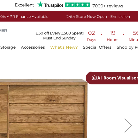
Excellent
7000+ reviews
0% APR Finance Available
24th Store Now Open - Enniskillen
VER
02
:
19
:
5
£50 off Every £500 Spent!
Must End Sunday
Days
Hours
Minu
Storage
Accessories
What's New?
Special Offers
Shop by 
AI Room Visualise