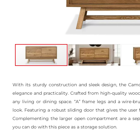
Skip
to
the
With its sturdy construction and sleek design, the Ca
beginning
elegance and practicality. Crafted from high-quality wood,
of
the
any living or dining space. “A” frame legs and a wire-br
images
look. Featuring a robust sliding door that gives the user
gallery
Complementing the larger open compartment are a separa
you can do with this piece as a storage solution.