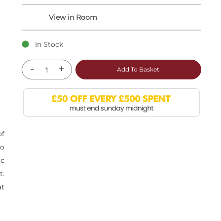
In Stock
-
+
Add To Basket
of
to
ic
t.
at