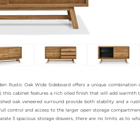
mden Rustic Oak Wide Sideboard offers a unique combination 
 this cabinet features a rich oiled finish that will add warmth 
ushed oak veneered surround provide both stability and a rust
 full control and access to the larger open storage compartmen
te 3 spacious storage drawers, there are no limits as to wh