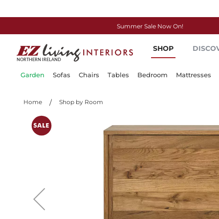
Summer Sale Now On!
Skip
SHOP
DISCO
to
Content
Garden
Sofas
Chairs
Tables
Bedroom
Mattresses
Home
Shop by Room
Skip
to
the
end
of
the
images
gallery