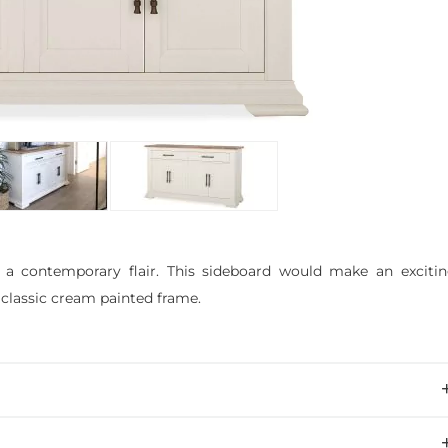
 a contemporary flair. This sideboard would make an exciti
 classic cream painted frame.