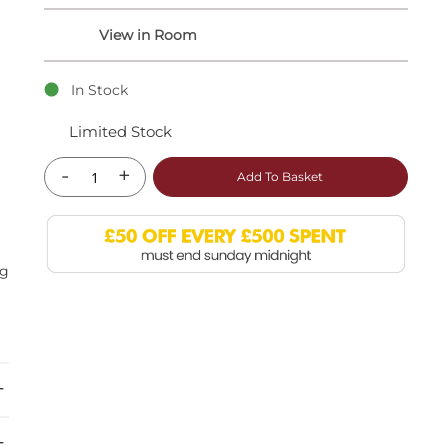
In Stock
Limited Stock
-
+
Add To Basket
ng