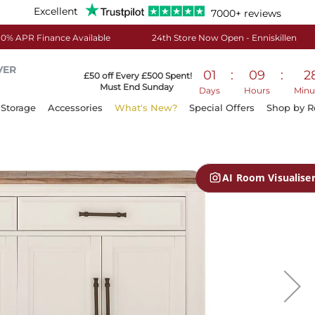
Excellent
7000+ reviews
0% APR Finance Available
24th Store Now Open - Enniskillen
VER
01
:
09
:
2
£50 off Every £500 Spent!
Must End Sunday
Days
Hours
Minu
Storage
Accessories
What's New?
Special Offers
Shop by 
AI Room Visualise