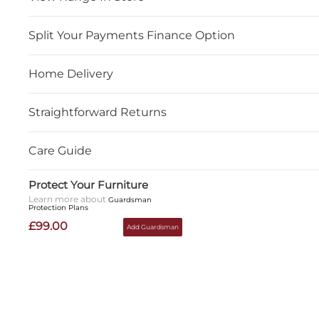
Split Your Payments Finance Option
Home Delivery
Straightforward Returns
Care Guide
Protect Your Furniture
Learn more about
Guardsman
Protection Plans
£99.00
Add Guardsman