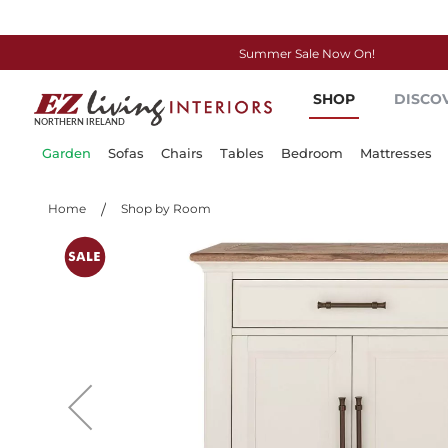
Summer Sale Now On!
Skip
SHOP
DISCO
to
Content
Garden
Sofas
Chairs
Tables
Bedroom
Mattresses
Home
Shop by Room
Skip
to
the
end
of
the
images
gallery