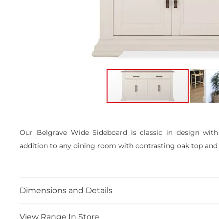
Skip
to
the
Our Belgrave Wide Sideboard is classic in design with
beginning
addition to any dining room with contrasting oak top and
of
the
images
gallery
Dimensions and Details
View Range In Store