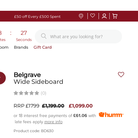
£50 off Every £500 Spent
8
:
27
tes
Seconds
Room
Brands
Gift Card
Belgrave
r
Wide Sideboard
(0)
RRP £1799
£1,199.00
£1,099.00
or 18 interest free payments of
£61.06
with
late fees apply
more info
Product code: BD630