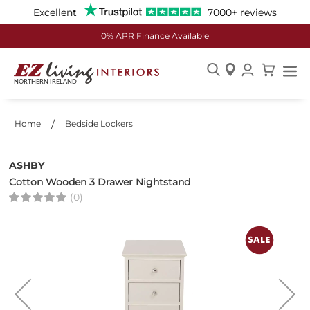
Excellent
7000+ reviews
0% APR Finance Available
Skip
to
Content
Home
Bedside Lockers
ASHBY
Cotton Wooden 3 Drawer Nightstand
(0)
Skip
to
the
end
of
the
images