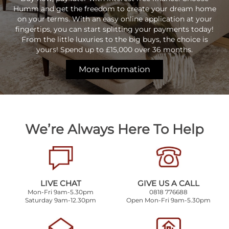
Humm and get the freedom to create your dream home
on your terms. With an easy online application at your
fingertips, you can start splitting your payments today!
From the little luxuries to the big buys, the choice is
yours! Spend up to £15,000 over 36 months.
More Information
We’re Always Here To Help
LIVE CHAT
GIVE US A CALL
Mon-Fri 9am-5.30pm
0818 776688
Saturday 9am-12.30pm
Open Mon-Fri 9am-5.30pm