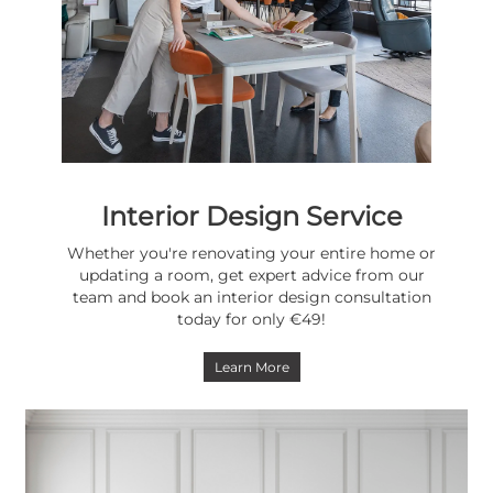
Interior Design Service
Whether you're renovating your entire home or
updating a room, get expert advice from our
team and book an interior design consultation
today for only €49!
Learn More