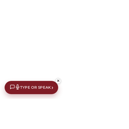
✕
›
TYPE OR SPEAK