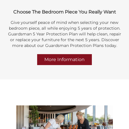
Choose The Bedroom Piece You Really Want
Give yourself peace of mind when selecting your new
bedroom piece, all while enjoying 5 years of protection.
Guardsman 5 Year Protection Plan will help clean, repair
or replace your furniture for the next 5 years. Discover
more about our Guardsman Protection Plans today.
More Information