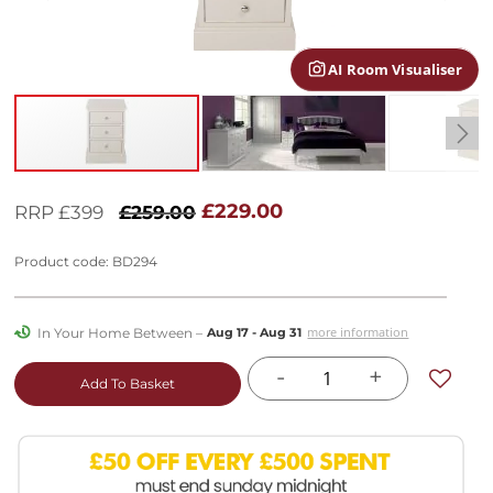
gallery
AI Room Visualiser
Skip
to
£229.00
RRP £399
£259.00
the
beginning
Product code: BD294
of
the
images
In Your Home Between –
more information
Aug 17 - Aug 31
gallery
-
+
Add To Basket