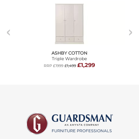
ASHBY COTTON
Triple Wardrobe
£1,299
RRP £1999
£1,499