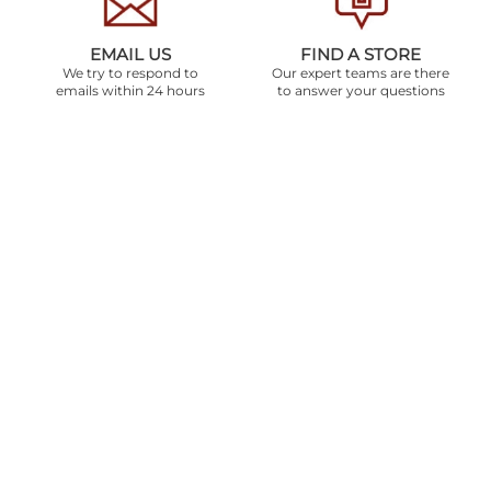
EMAIL US
FIND A STORE
We try to respond to
Our expert teams are there
emails within 24 hours
to answer your questions