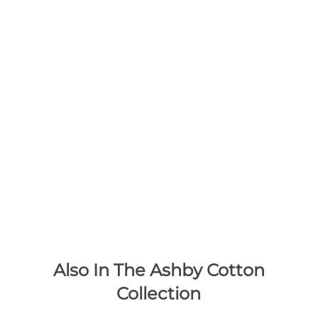
Also In The Ashby Cotton
Collection