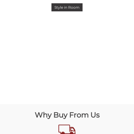
Style in Room
Why Buy From Us