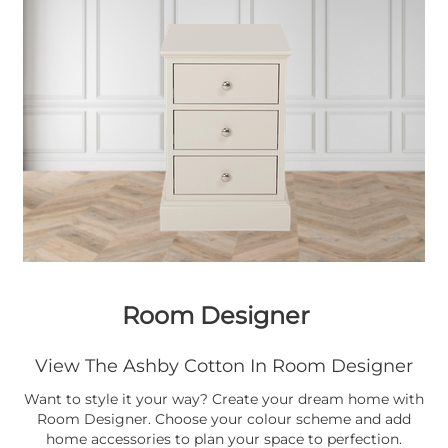
Room Designer
View The Ashby Cotton In Room Designer
Want to style it your way? Create your dream home with
Room Designer. Choose your colour scheme and add
home accessories to plan your space to perfection.