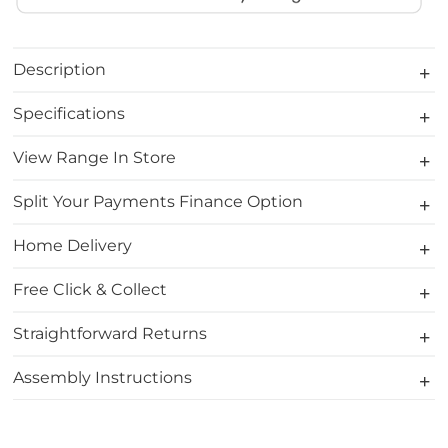
Description
Specifications
View Range In Store
Split Your Payments Finance Option
Home Delivery
Free Click & Collect
Straightforward Returns
Assembly Instructions