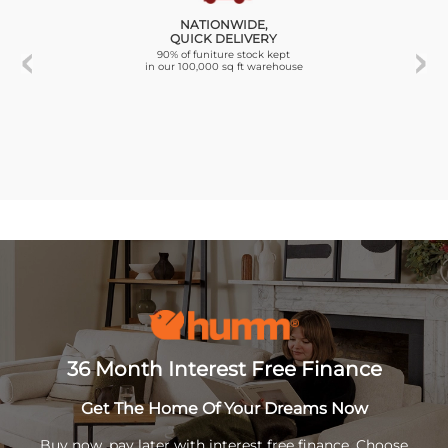
NATIONWIDE,
QUICK DELIVERY
90% of funiture stock kept
in our 100,000 sq ft warehouse
36 Month Interest Free Finance
Get The Home Of Your Dreams Now
Buy now, pay later with interest free finance. Choose